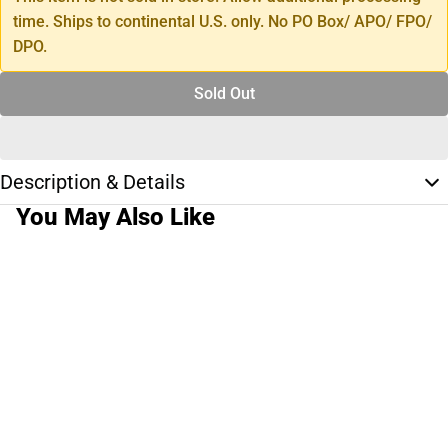
time. Ships to continental U.S. only. No PO Box/ APO/ FPO/
DPO.
Sold Out
Description & Details
You May Also Like