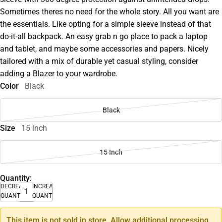
Sometimes theres no need for the whole story. All you want are
the essentials. Like opting for a simple sleeve instead of that
do-it-all backpack. An easy grab n go place to pack a laptop
and tablet, and maybe some accessories and papers. Nicely
tailored with a mix of durable yet casual styling, consider
adding a Blazer to your wardrobe.
Color
Black
Black
Size
15 inch
15 Inch
Quantity:
DECREASE
INCREASE
QUANTITY
QUANTITY
This item is not sold in store. Allow additional processing