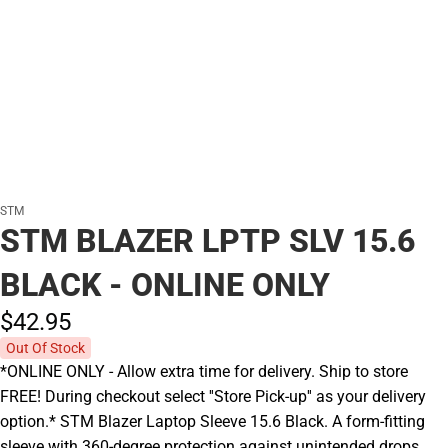
STM
STM BLAZER LPTP SLV 15.6
BLACK - ONLINE ONLY
$42.
95
Out Of Stock
*ONLINE ONLY - Allow extra time for delivery. Ship to store
FREE! During checkout select ''Store Pick-up'' as your delivery
option.* STM Blazer Laptop Sleeve 15.6 Black. A form-fitting
sleeve with 360-degree protection against unintended drops.