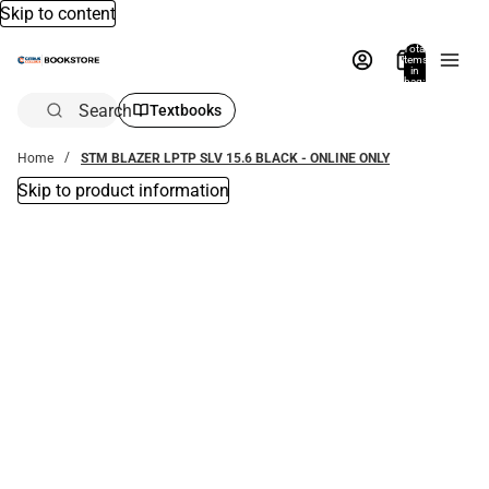
Skip to content
Total
items
in
bag:
0
Search
Textbooks
Home
STM BLAZER LPTP SLV 15.6 BLACK - ONLINE ONLY
Skip to product information