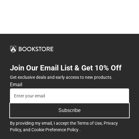
Join Our Email List & Get 10% Off
Get exclusive deals and early access to new products.
Email
Subscribe
By providing my email, I accept the
Terms of Use
,
Privacy
Policy
, and
Cookie Preference Policy
.