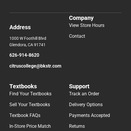
Company
View Store Hours
Address
Contact
1000 W Foothill Blvd
Glendora, CA 91741
626-914-8620
citruscollege@bkstr.com
Textbooks
Support
Find Your Textbooks
Track an Order
Sell Your Textbooks
Delivery Options
Textbook FAQs
Payments Accepted
In-Store Price Match
Returns