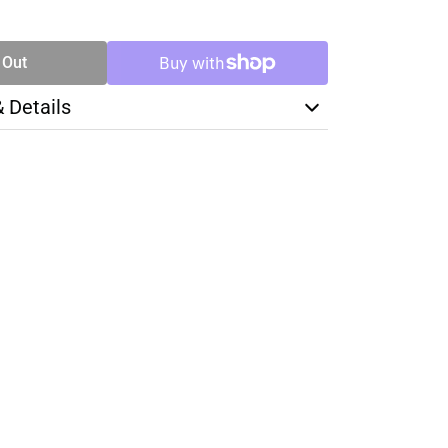
TY
 Out
& Details