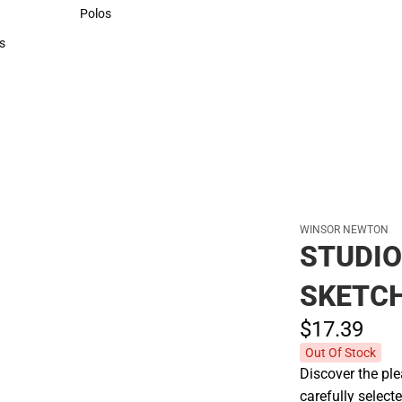
Sweaters & Woven Shirts
Polos
Polos
s
rts
WINSOR NEWTON
STUDIO
SKETCH
$17.
39
Out Of Stock
Discover the pl
carefully select