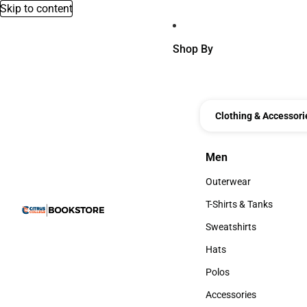
Skip to content
Shop By
Clothing & Accessori
Men
Men
Outerwear
Outerwear
T-Shirts & Tanks
T-Shirts & Tanks
Sweatshirts
Sweatshirts
Hats
Hats
Polos
Polos
Accessories