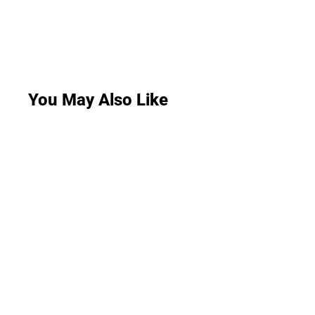
You May Also Like