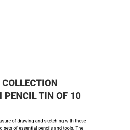
 COLLECTION
 PENCIL TIN OF 10
easure of drawing and sketching with these
ed sets of essential pencils and tools. The