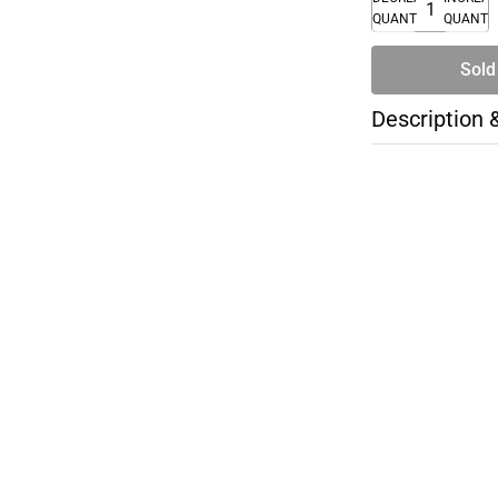
QUANTITY
QUANTI
Sold
Description 