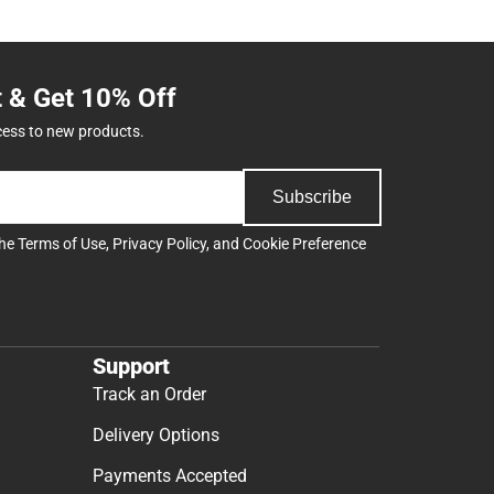
t & Get 10% Off
cess to new products.
Subscribe
the
Terms of Use
,
Privacy Policy
, and
Cookie Preference
Support
Track an Order
Delivery Options
Payments Accepted