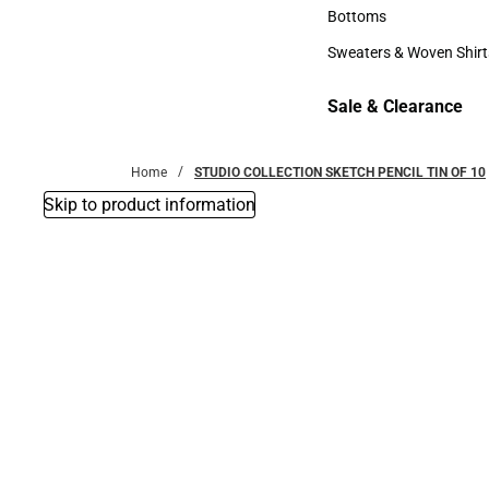
Accessories
Bottoms
Bottoms
Sweaters & Woven Shirt
Sweaters & Woven Shi
Sale & Clearance
Sale & Clearance
Home
STUDIO COLLECTION SKETCH PENCIL TIN OF 10
Skip to product information