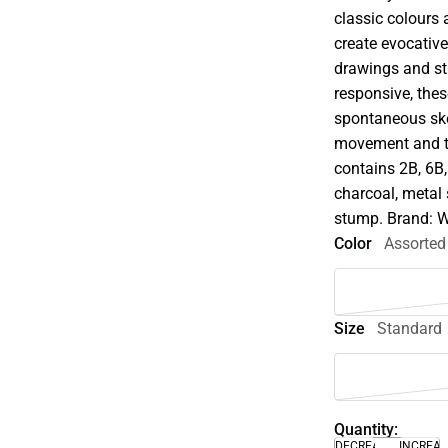
classic colours 
create evocative
drawings and stil
responsive, thes
spontaneous ske
movement and tr
contains 2B, 6B, 
charcoal, metal 
stump. Brand: 
Color
Assorted
Size
Standard
Quantity:
DECREASE
INCREA