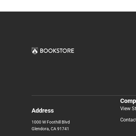
Comp
View S
Address
Contac
1000 W Foothill Blvd
Glendora, CA 91741