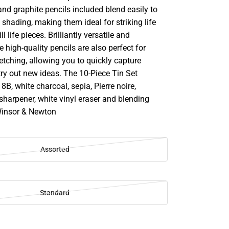
and graphite pencils included blend easily to
 shading, making them ideal for striking life
l life pieces. Brilliantly versatile and
e high-quality pencils are also perfect for
tching, allowing you to quickly capture
y out new ideas. The 10-Piece Tin Set
8B, white charcoal, sepia, Pierre noire,
sharpener, white vinyl eraser and blending
Winsor & Newton
Assorted
Standard
SE