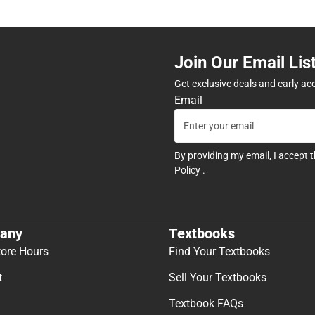
Join Our Email Lis
Get exclusive deals and early ac
Email
By providing my email, I accept 
Policy
.
any
Textbooks
tore Hours
Find Your Textbooks
t
Sell Your Textbooks
Textbook FAQs