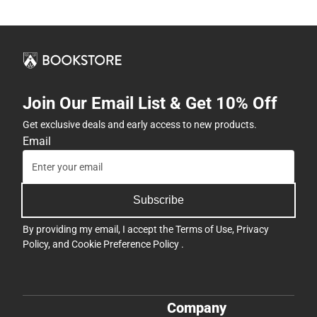
Join Our Email List & Get 10% Off
Get exclusive deals and early access to new products.
Email
Subscribe
By providing my email, I accept the
Terms of Use
,
Privacy
Policy
, and
Cookie Preference Policy
.
Company