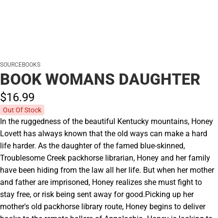
SOURCEBOOKS
BOOK WOMANS DAUGHTER
$16.
99
Out Of Stock
In the ruggedness of the beautiful Kentucky mountains, Honey
Lovett has always known that the old ways can make a hard
life harder. As the daughter of the famed blue-skinned,
Troublesome Creek packhorse librarian, Honey and her family
have been hiding from the law all her life. But when her mother
and father are imprisoned, Honey realizes she must fight to
stay free, or risk being sent away for good.Picking up her
mother's old packhorse library route, Honey begins to deliver