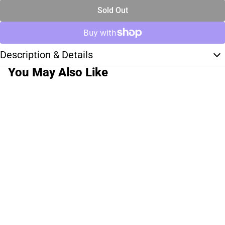
Sold Out
Description & Details
You May Also Like