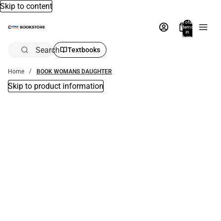
Skip to content
Total
items
in
bag:
0
Search
Textbooks
Home
BOOK WOMANS DAUGHTER
Skip to product information