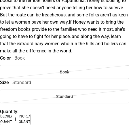
books to the remote hollers of Appalachia. Honey is looking to
prove that she doesn't need anyone telling her how to survive.
But the route can be treacherous, and some folks aren't as keen
to let a woman pave her own way.If Honey wants to bring the
freedom books provide to the families who need it most, she's
going to have to fight for her place, and along the way, learn
that the extraordinary women who run the hills and hollers can
make all the difference in the world.
Color
Book
Book
Size
Standard
Standard
Quantity:
DECREASE
INCREASE
QUANTITY
QUANTITY