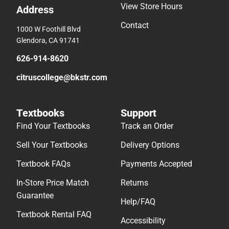
View Store Hours
Address
Contact
1000 W Foothill Blvd
Glendora, CA 91741
626-914-8620
citruscollege@bkstr.com
Textbooks
Support
Find Your Textbooks
Track an Order
Sell Your Textbooks
Delivery Options
Textbook FAQs
Payments Accepted
In-Store Price Match
Returns
Guarantee
Help/FAQ
Textbook Rental FAQ
Accessibility