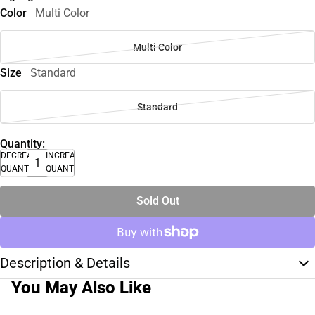
Color
Multi Color
Multi Color
Size
Standard
Standard
Quantity:
DECREASE
INCREASE
QUANTITY
QUANTITY
Sold Out
Description & Details
You May Also Like