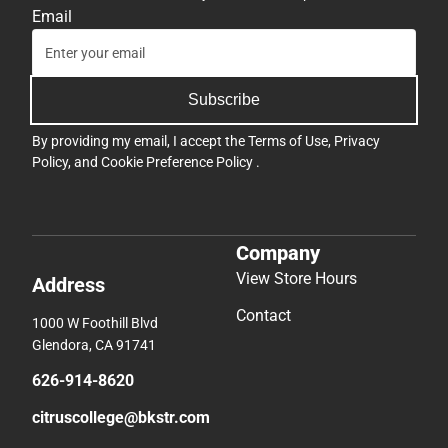
Email
Subscribe
By providing my email, I accept the
Terms of Use
,
Privacy
Policy
, and
Cookie Preference Policy
.
Company
View Store Hours
Address
Contact
1000 W Foothill Blvd
Glendora, CA 91741
626-914-8620
citruscollege@bkstr.com