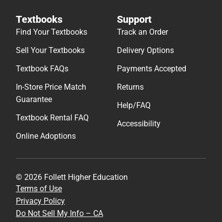
Textbooks
Support
Find Your Textbooks
Track an Order
Sell Your Textbooks
Delivery Options
Textbook FAQs
Payments Accepted
In-Store Price Match
Returns
Guarantee
Help/FAQ
Textbook Rental FAQ
Accessibility
Online Adoptions
© 2026 Follett Higher Education
Terms of Use
Privacy Policy
Do Not Sell My Info – CA