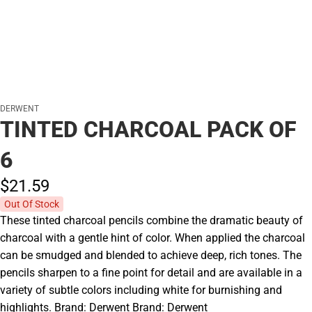
DERWENT
TINTED CHARCOAL PACK OF
6
$21.
59
Out Of Stock
These tinted charcoal pencils combine the dramatic beauty of
charcoal with a gentle hint of color. When applied the charcoal
can be smudged and blended to achieve deep, rich tones. The
pencils sharpen to a fine point for detail and are available in a
variety of subtle colors including white for burnishing and
highlights. Brand: Derwent Brand: Derwent