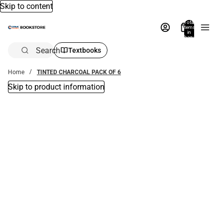
Skip to content
Total
items
in
bag:
0
Search
Textbooks
Home
TINTED CHARCOAL PACK OF 6
Skip to product information