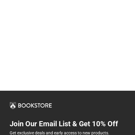
Join Our Email List & Get 10% Off
Get exclusive deals and early access to new products.