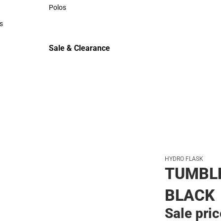
Sweaters & Woven Shirts
Polos
Polos
s
rts
Sale & Clearance
Sale & Clearance
HYDRO FLASK
TUMBLE
BLACK
Sale pri