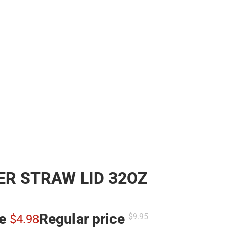
R STRAW LID 32OZ
ce
Regular price
$9.
95
$4.
98