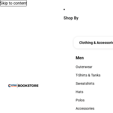
Skip to content
Shop By
Clothing & Accessori
Men
Men
Outerwear
Outerwear
T-Shirts & Tanks
T-Shirts & Tanks
Sweatshirts
Sweatshirts
Hats
Hats
Polos
Polos
Accessories