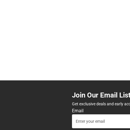
Join Our Email Lis
Get exclusive deals and early ac
Email