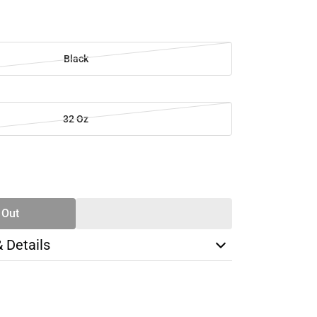
Black
32 Oz
SE
TY
 Out
& Details