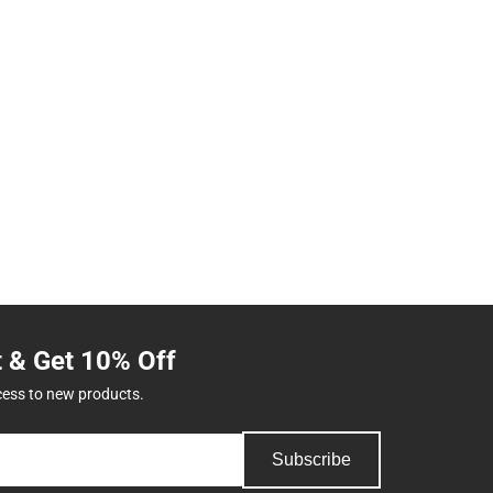
t & Get 10% Off
cess to new products.
Subscribe