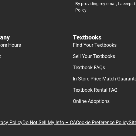
By providing my email, I accept 
Policy
.
any
Textbooks
tore Hours
Find Your Textbooks
t
Sell Your Textbooks
Textbook FAQs
In-Store Price Match Guarant
Textbook Rental FAQ
Online Adoptions
Sit
vacy Policy
Do Not Sell My Info – CA
Cookie Preference Policy