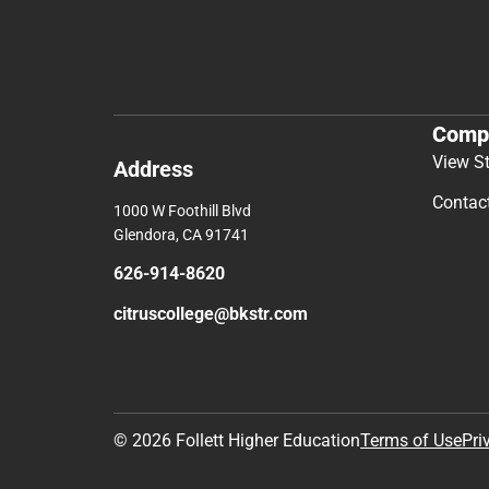
Comp
View S
Address
Contac
1000 W Foothill Blvd
Glendora, CA 91741
626-914-8620
citruscollege@bkstr.com
© 2026 Follett Higher Education
Terms of Use
Pri