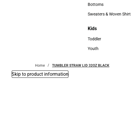
Accessories
Bottoms
Bottoms
Sweaters & Woven Shirt
Sweaters & Woven Shi
Kids
Kids
Toddler
Toddler
Youth
Youth
Home
TUMBLER STRAW LID 32OZ BLACK
Skip to product information