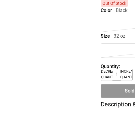
Out Of Stock
Color
Black
Size
32 oz
Quantity:
DECREASE
INCREA
QUANTITY
QUANTI
Sold
Description 