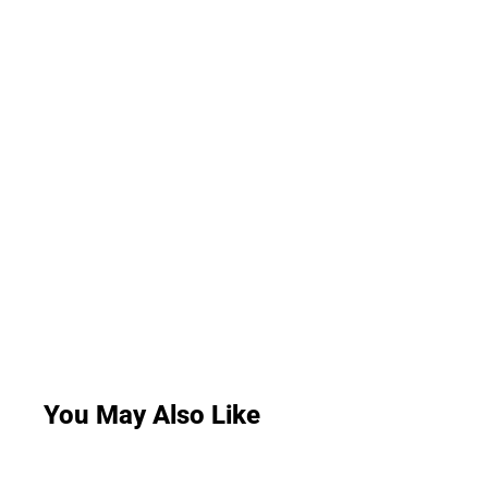
You May Also Like