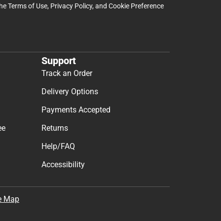
the
Terms of Use
,
Privacy Policy
, and
Cookie Preference
Support
Track an Order
Delivery Options
Payments Accepted
ee
Returns
Help/FAQ
Accessibility
e Map