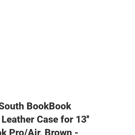
 South BookBook
Leather Case for 13''
 Pro/Air, Brown -