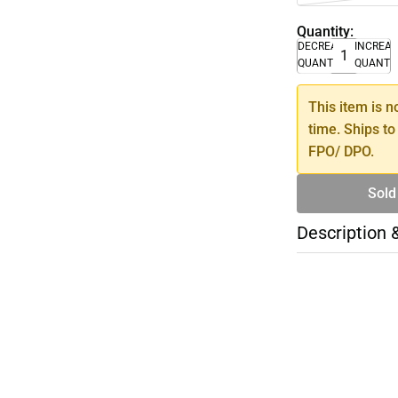
Quantity:
DECREASE
INCREA
QUANTITY
QUANTI
This item is n
time. Ships to
FPO/ DPO.
Sold
Description 