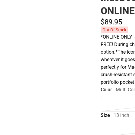
ONLINE
$89.
95
Out Of Stock
*ONLINE ONLY - A
FREE! During che
option.*The ico
wherever it goes.
perfectly for Ma
crush-resistant 
portfolio pocket
Color
Multi Col
Size
13 inch