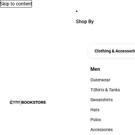
Skip to content
Shop By
Clothing & Accessori
Men
Men
Outerwear
Outerwear
T-Shirts & Tanks
T-Shirts & Tanks
Sweatshirts
Sweatshirts
Hats
Hats
Polos
Polos
Accessories