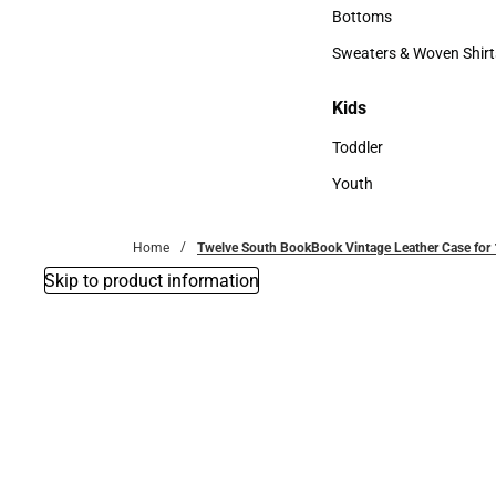
Accessories
Bottoms
Bottoms
Sweaters & Woven Shirt
Sweaters & Woven Shi
Kids
Kids
Toddler
Toddler
Youth
Youth
Home
Twelve South BookBook Vintage Leather Case for 
Skip to product information