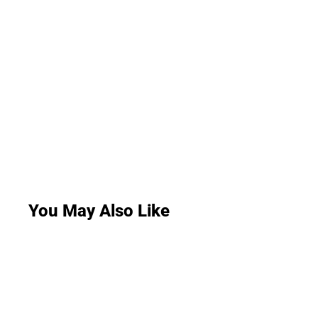
You May Also Like