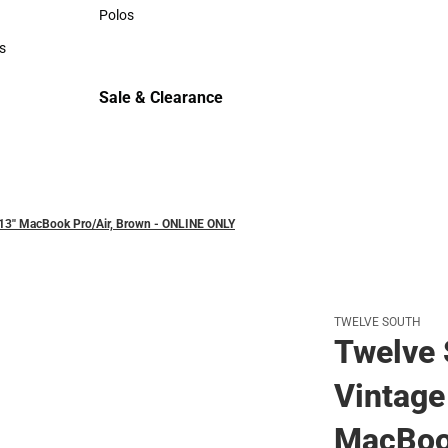
Sweaters & Woven Shirts
Polos
Polos
s
rts
Sale & Clearance
Sale & Clearance
13'' MacBook Pro/Air, Brown - ONLINE ONLY
TWELVE SOUTH
Twelve
Vintage 
MacBook