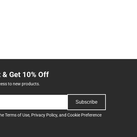
t & Get 10% Off
cess to new products.
Subscribe
the
Terms of Use
,
Privacy Policy
, and
Cookie Preference