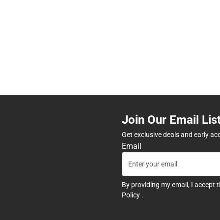
Join Our Email Lis
Get exclusive deals and early ac
Email
By providing my email, I accept 
Policy
.