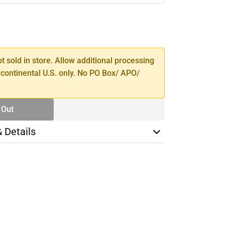
SE
TY
ot sold in store. Allow additional processing
 continental U.S. only. No PO Box/ APO/
 Out
& Details