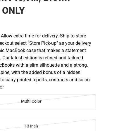
 ONLY
llow extra time for delivery. Ship to store
ckout select ''Store Pick-up'' as your delivery
nic MacBook case that makes a statement
 Our latest edition is refined and tailored
cBooks with a slim silhouette and a strong,
spine, with the added bonus of a hidden
 to carry printed reports, contracts and so on.
or
Multi Color
13 Inch