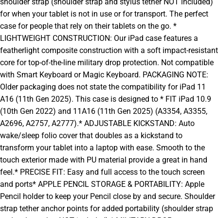
shoulder strap (shoulder strap and stylus tether NOT included)
for when your tablet is not in use or for transport. The perfect
case for people that rely on their tablets on the go. *
LIGHTWEIGHT CONSTRUCTION: Our iPad case features a
featherlight composite construction with a soft impact-resistant
core for top-of-the-line military drop protection. Not compatible
with Smart Keyboard or Magic Keyboard. PACKAGING NOTE:
Older packaging does not state the compatibility for iPad 11
A16 (11th Gen 2025). This case is designed to * FIT iPad 10.9
(10th Gen 2022) and 11A16 (11th Gen 2025) (A3354, A3355,
A2696, A2757, A2777).* ADJUSTABLE KICKSTAND: Auto
wake/sleep folio cover that doubles as a kickstand to
transform your tablet into a laptop with ease. Smooth to the
touch exterior made with PU material provide a great in hand
feel.* PRECISE FIT: Easy and full access to the touch screen
and ports* APPLE PENCIL STORAGE & PORTABILITY: Apple
Pencil holder to keep your Pencil close by and secure. Shoulder
strap tether anchor points for added portability (shoulder strap