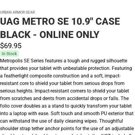
URBAN ARMOR GEAR
UAG METRO SE 10.9" CASE
BLACK - ONLINE ONLY
$69.
95
In Stock
Metropolis SE Series features a tough and rugged silhouette
that provides your tablet with unbeatable protection. Featuring
a featherlight composite construction and a soft, impact-
resistant core to shield your tablet from serious drops from
serious heights. Impact-resistant corners to shield your tablet
from scratches and dents from accidental drops or falls. The
folio cover doubles as a stand to quickly transform your tablet
into a laptop with ease. Soft touch and smooth PU exterior that
can withstand the use of daily cleaning wipes. Thoughtful
shoulder strap tether anchor points for the use of an adjustable