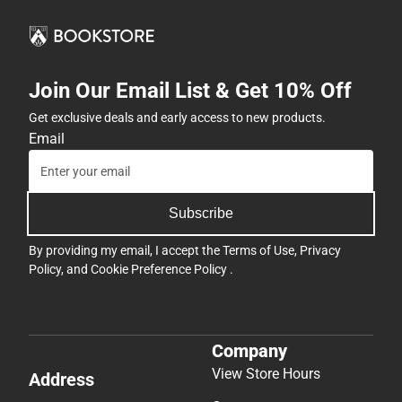
Join Our Email List & Get 10% Off
Get exclusive deals and early access to new products.
Email
Subscribe
By providing my email, I accept the
Terms of Use
,
Privacy
Policy
, and
Cookie Preference Policy
.
Company
View Store Hours
Address