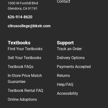
Contact
1000 W Foothill Blvd
Glendora, CA 91741
626-914-8620
citruscollege@bkstr.com
Textbooks
Support
Find Your Textbooks
Track an Order
Sell Your Textbooks
Delivery Options
Textbook FAQs
Payments Accepted
In-Store Price Match
Returns
Guarantee
Help/FAQ
Textbook Rental FAQ
Accessibility
Online Adoptions