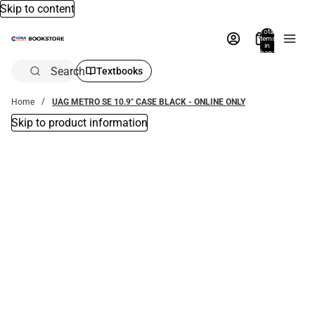
Skip to content
Total
items
in
bag:
0
Search
Textbooks
Home
UAG METRO SE 10.9" CASE BLACK - ONLINE ONLY
Skip to product information