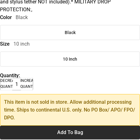
and stylus tether NOT included).* MILITARY DROP
PROTECTION:,
Color
Black
Black
Size
10 inch
10 Inch
Quantity:
DECREASE
INCREASE
QUANTITY
QUANTITY
This item is not sold in store. Allow additional processing
time. Ships to continental U.S. only. No PO Box/ APO/ FPO/
DPO.
Add To Bag