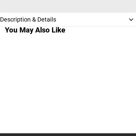
Description & Details
You May Also Like