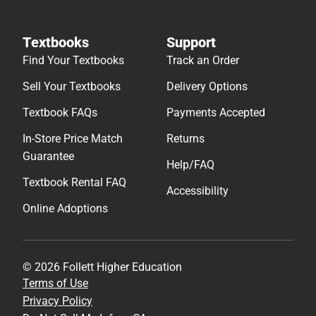
Textbooks
Support
Find Your Textbooks
Track an Order
Sell Your Textbooks
Delivery Options
Textbook FAQs
Payments Accepted
In-Store Price Match
Returns
Guarantee
Help/FAQ
Textbook Rental FAQ
Accessibility
Online Adoptions
© 2026 Follett Higher Education
Terms of Use
Privacy Policy