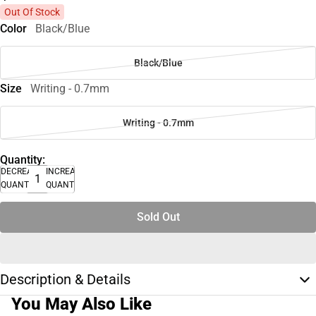
Out Of Stock
Color
Black/Blue
Black/Blue
Size
Writing - 0.7mm
Writing - 0.7mm
Quantity:
DECREASE
INCREASE
QUANTITY
QUANTITY
Sold Out
Description & Details
You May Also Like