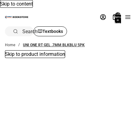
Skip to content
Total
items
in
bag:
0
Search
Textbooks
Home
UNI ONE RT GEL .7MM BLKBLU 5PK
Skip to product information