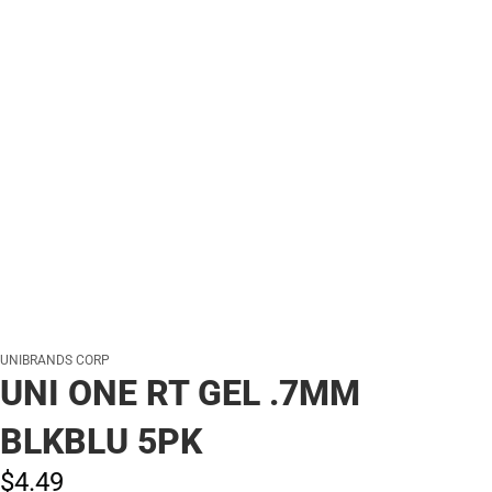
UNIBRANDS CORP
UNI ONE RT GEL .7MM
BLKBLU 5PK
$4.
49