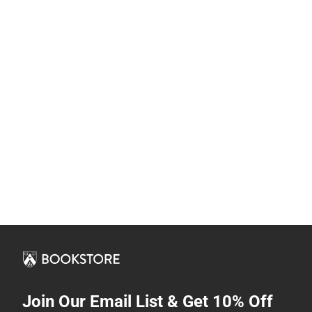
Join Our Email List & Get 10% Off