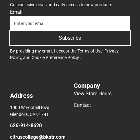
Get exclusive deals and early access to new products.
Email
Subscribe
By providing my email, I accept the
Terms of Use
,
Privacy
Policy
, and
Cookie Preference Policy
.
Company
View Store Hours
Address
Contact
1000 W Foothill Blvd
Glendora, CA 91741
626-914-8620
citruscollege@bkstr.com