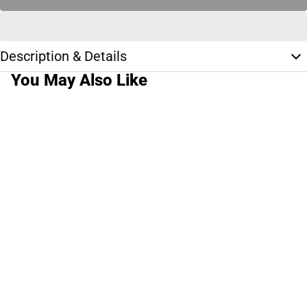
Description & Details
You May Also Like