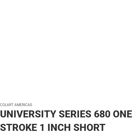
COLART AMERICAS
UNIVERSITY SERIES 680 ONE
STROKE 1 INCH SHORT