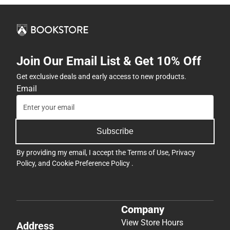
Join Our Email List & Get 10% Off
Get exclusive deals and early access to new products.
Email
Subscribe
By providing my email, I accept the
Terms of Use
,
Privacy
Policy
, and
Cookie Preference Policy
.
Company
View Store Hours
Address