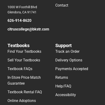
Contact
1000 W Foothill Blvd
Glendora, CA 91741
626-914-8620
citruscollege@bkstr.com
Textbooks
Support
Find Your Textbooks
Track an Order
Sell Your Textbooks
Delivery Options
Textbook FAQs
Payments Accepted
In-Store Price Match
Returns
Guarantee
Help/FAQ
Textbook Rental FAQ
Accessibility
Online Adoptions