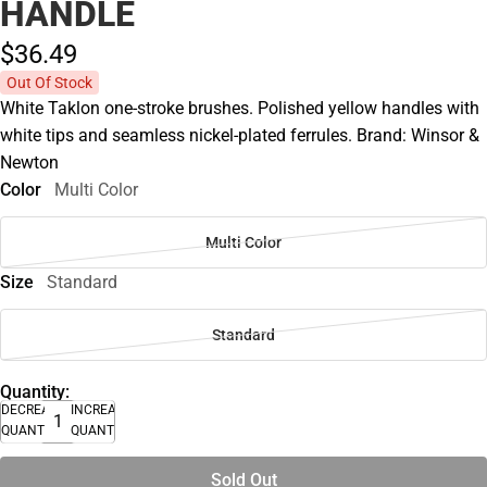
HANDLE
$36.
49
Out Of Stock
White Taklon one-stroke brushes. Polished yellow handles with
white tips and seamless nickel-plated ferrules. Brand: Winsor &
Newton
Color
Multi Color
Multi Color
Size
Standard
Standard
Quantity:
DECREASE
INCREASE
QUANTITY
QUANTITY
Sold Out