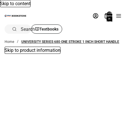
Skip to content
Total
items
in
bag:
0
Search
Textbooks
Home
UNIVERSITY SERIES 680 ONE STROKE 1 INCH SHORT HANDLE
Skip to product information