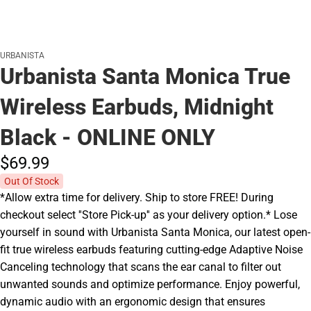
URBANISTA
Urbanista Santa Monica True
Wireless Earbuds, Midnight
Black - ONLINE ONLY
$69.
99
Out Of Stock
*Allow extra time for delivery. Ship to store FREE! During
checkout select ''Store Pick-up'' as your delivery option.* Lose
yourself in sound with Urbanista Santa Monica, our latest open-
fit true wireless earbuds featuring cutting-edge Adaptive Noise
Canceling technology that scans the ear canal to filter out
unwanted sounds and optimize performance. Enjoy powerful,
dynamic audio with an ergonomic design that ensures