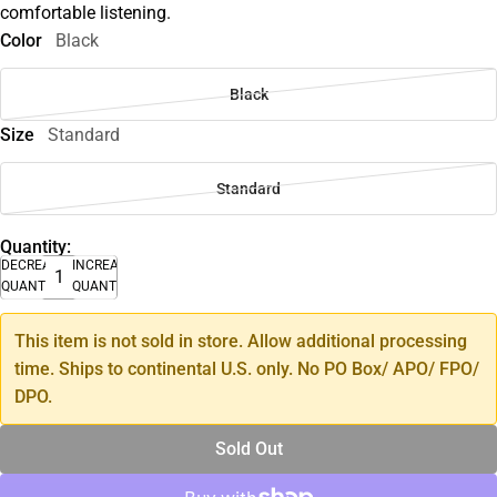
comfortable listening.
Color
Black
Black
Size
Standard
Standard
Quantity:
DECREASE
INCREASE
QUANTITY
QUANTITY
This item is not sold in store. Allow additional processing
time. Ships to continental U.S. only. No PO Box/ APO/ FPO/
DPO.
Sold Out