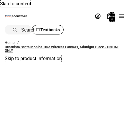
Skip to content
Total
items
in
bag:
0
Search
Textbooks
Home
Urbanista Santa Monica True Wireless Earbuds, Midnight Black - ONLINE
ONLY
Skip to product information