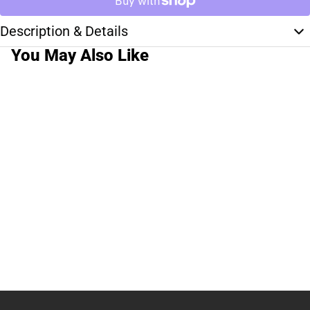
Description & Details
You May Also Like