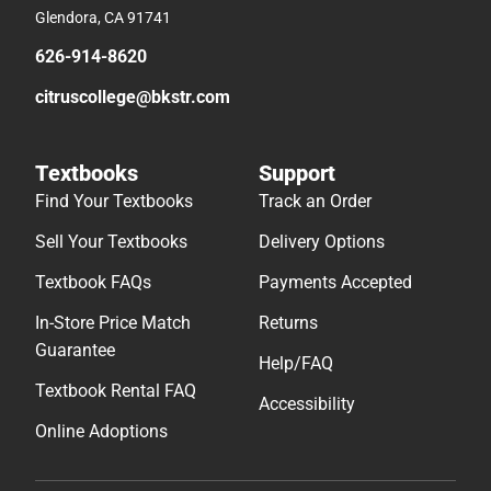
Glendora, CA 91741
626-914-8620
citruscollege@bkstr.com
Textbooks
Support
Find Your Textbooks
Track an Order
Sell Your Textbooks
Delivery Options
Textbook FAQs
Payments Accepted
In-Store Price Match
Returns
Guarantee
Help/FAQ
Textbook Rental FAQ
Accessibility
Online Adoptions