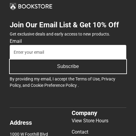
Join Our Email List & Get 10% Off
Get exclusive deals and early access to new products.
Email
Subscribe
By providing my email, I accept the
Terms of Use
,
Privacy
Policy
, and
Cookie Preference Policy
.
Company
View Store Hours
Address
Contact
1000 W Foothill Blvd