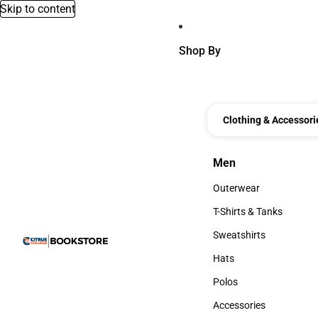
Skip to content
Shop By
Clothing & Accessori
Men
Men
Outerwear
Outerwear
T-Shirts & Tanks
T-Shirts & Tanks
Sweatshirts
Sweatshirts
Hats
Hats
Polos
Polos
Accessories