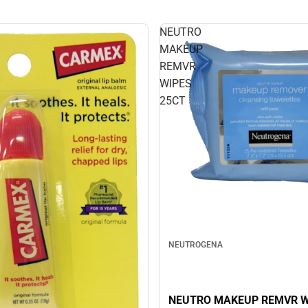
NEUTRO
MAKEUP
REMVR
WIPES
25CT
NEUTROGENA
NEUTRO MAKEUP REMVR W