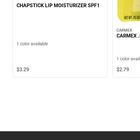
CHAPSTICK LIP MOISTURIZER SPF1
CARMEX
CARMEX .
1 color available
1 color avai
$3.
29
$2.
79