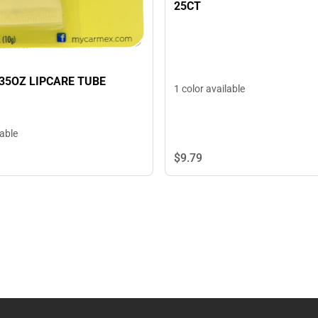
25CT
35OZ LIPCARE TUBE
1 color available
lable
$9.
79