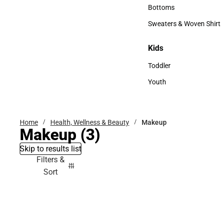
Accessories
Bottoms
Bottoms
Sweaters & Woven Shirt
Sweaters & Woven Shi
Kids
Kids
Toddler
Toddler
Youth
Youth
Home
Health, Wellness & Beauty
Makeup
Makeup
(3)
Skip to results list
Filters &
Sort