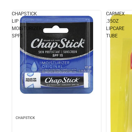
CHAPSTICK
CARMEX
LIP
.35OZ
MOISTURIZER
LIPCARE
SPF1
TUBE
CHAPSTICK