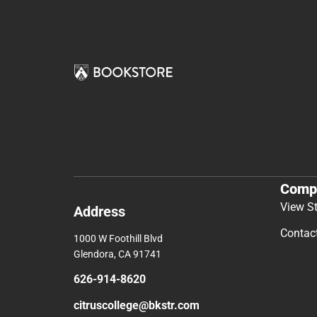
Comp
View S
Address
Contac
1000 W Foothill Blvd
Glendora, CA 91741
626-914-8620
citruscollege@bkstr.com