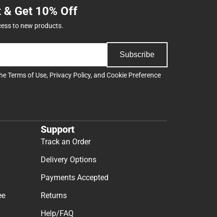
t & Get 10% Off
cess to new products.
Subscribe
the
Terms of Use
,
Privacy Policy
, and
Cookie Preference
Support
Track an Order
Delivery Options
Payments Accepted
ee
Returns
Help/FAQ