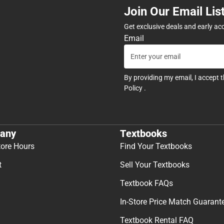
Join Our Email Lis
Get exclusive deals and early ac
Email
By providing my email, I accept 
Policy
.
any
Textbooks
tore Hours
Find Your Textbooks
t
Sell Your Textbooks
Textbook FAQs
In-Store Price Match Guarant
Textbook Rental FAQ