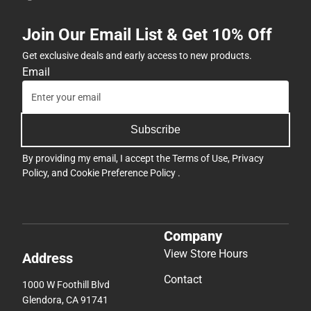
Join Our Email List & Get 10% Off
Get exclusive deals and early access to new products.
Email
Subscribe
By providing my email, I accept the
Terms of Use
,
Privacy
Policy
, and
Cookie Preference Policy
.
Company
View Store Hours
Address
Contact
1000 W Foothill Blvd
Glendora, CA 91741