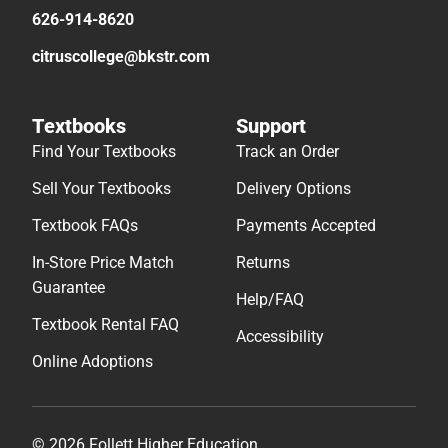
626-914-8620
citruscollege@bkstr.com
Textbooks
Support
Find Your Textbooks
Track an Order
Sell Your Textbooks
Delivery Options
Textbook FAQs
Payments Accepted
In-Store Price Match
Returns
Guarantee
Help/FAQ
Textbook Rental FAQ
Accessibility
Online Adoptions
© 2026 Follett Higher Education