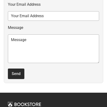
Your Email Address
Message
Send