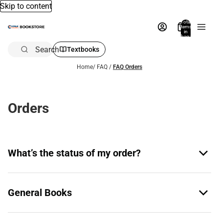
Skip to content
Total
items
in
bag:
0
Search
Textbooks
Home
/
FAQ
/
FAQ Orders
Orders
What’s the status of my order?
General Books