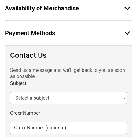
Availability of Merchandise
Payment Methods
Contact Us
Send us a message and we'll get back to you as soon
as possible
Subject
Order Number