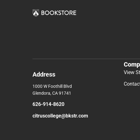
Comp
View S
Address
Contac
1000 W Foothill Blvd
Glendora, CA 91741
626-914-8620
citruscollege@bkstr.com