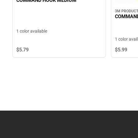
COMMAND HOOK MEDIUM
3M PRODUC
COMMAND
1 color available
1 color avai
$5.
79
$5.
99