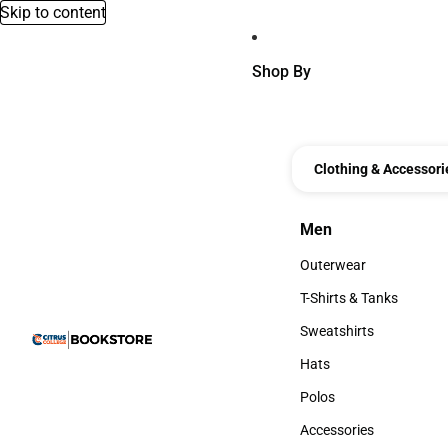
Skip to content
Shop By
Clothing & Accessori
Men
Men
Outerwear
Outerwear
T-Shirts & Tanks
T-Shirts & Tanks
Sweatshirts
Sweatshirts
Hats
Hats
Polos
Polos
Accessories