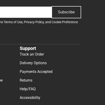
Subscribe
the
Terms of Use
,
Privacy Policy
, and
Cookie Preference
Support
Track an Order
Delivery Options
Payments Accepted
ee
Returns
Help/FAQ
Accessibility