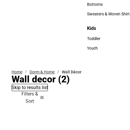
Accessories
Bottoms
Bottoms
Sweaters & Woven Shirt
Sweaters & Woven Shi
Kids
Kids
Toddler
Toddler
Youth
Youth
Home
Dorm & Home
Wall Décor
Wall decor
(2)
Skip to results list
Filters &
Sort