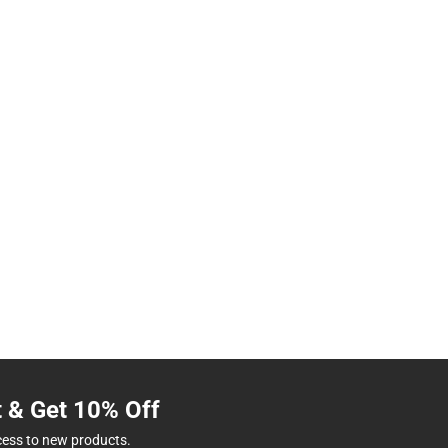
t & Get 10% Off
cess to new products.