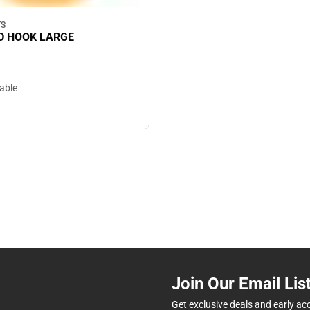
TS
 HOOK LARGE
lable
Join Our Email Lis
Get exclusive deals and early ac