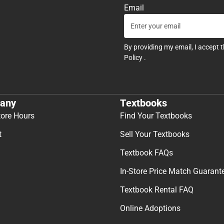
Email
By providing my email, I accept 
Policy
.
any
Textbooks
tore Hours
Find Your Textbooks
t
Sell Your Textbooks
Textbook FAQs
In-Store Price Match Guarant
Textbook Rental FAQ
Online Adoptions