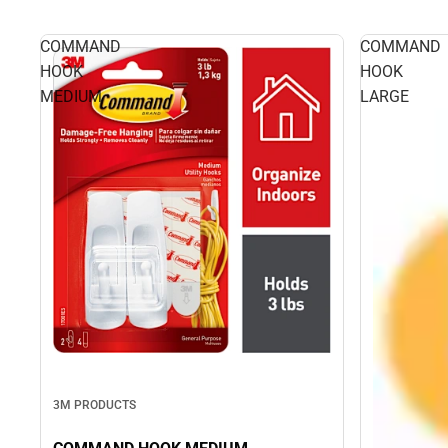
COMMAND
COMMAND
HOOK
HOOK
MEDIUM
LARGE
3M PRODUCTS