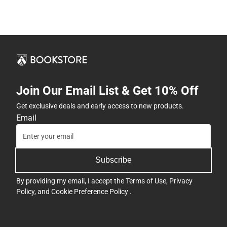
Join Our Email List & Get 10% Off
Get exclusive deals and early access to new products.
Email
Subscribe
By providing my email, I accept the
Terms of Use
,
Privacy
Policy
, and
Cookie Preference Policy
.