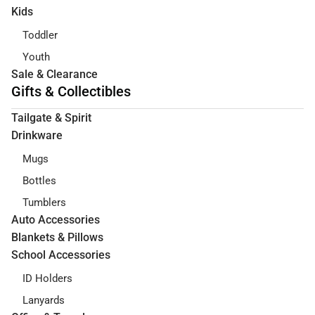
Kids
Toddler
Youth
Sale & Clearance
Gifts & Collectibles
Tailgate & Spirit
Drinkware
Mugs
Bottles
Tumblers
Auto Accessories
Blankets & Pillows
School Accessories
ID Holders
Lanyards