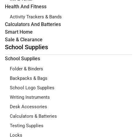
Health And Fitness
Activity Trackers & Bands
Calculators And Batteries
Smart Home
Sale & Clearance
School Supplies
School Supplies
Folder & Binders
Backpacks & Bags
School Logo Supplies
Writing Instruments
Desk Accessories
Calculators & Batteries
Testing Supplies
Locks