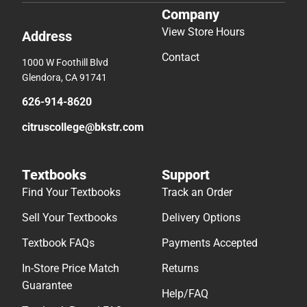
Company
View Store Hours
Address
Contact
1000 W Foothill Blvd
Glendora, CA 91741
626-914-8620
citruscollege@bkstr.com
Textbooks
Support
Find Your Textbooks
Track an Order
Sell Your Textbooks
Delivery Options
Textbook FAQs
Payments Accepted
In-Store Price Match
Returns
Guarantee
Help/FAQ