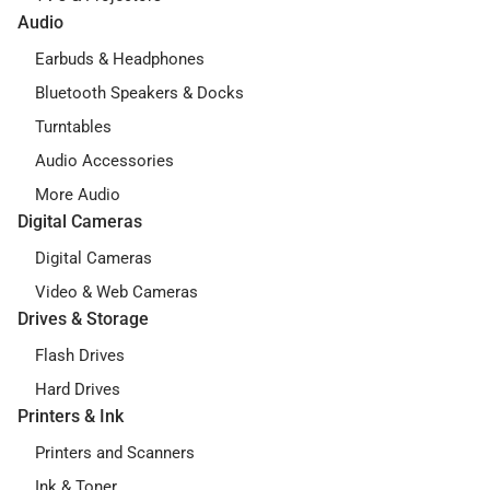
Audio
Earbuds & Headphones
Bluetooth Speakers & Docks
Turntables
Audio Accessories
More Audio
Digital Cameras
Digital Cameras
Video & Web Cameras
Drives & Storage
Flash Drives
Hard Drives
Printers & Ink
Printers and Scanners
Ink & Toner