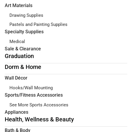
Art Materials
Drawing Supplies
Pastels and Painting Supplies
Specialty Supplies
Medical
Sale & Clearance
Graduation
Dorm & Home
Wall Décor
Hooks/Wall Mounting
Sports/Fitness Accessories
See More Sports Accessories
Appliances
Health, Wellness & Beauty
Bath & Body