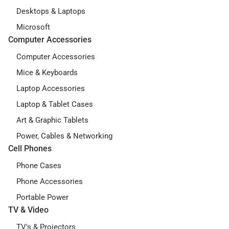
Desktops & Laptops
Microsoft
Computer Accessories
Computer Accessories
Mice & Keyboards
Laptop Accessories
Laptop & Tablet Cases
Art & Graphic Tablets
Power, Cables & Networking
Cell Phones
Phone Cases
Phone Accessories
Portable Power
TV & Video
TV's & Projectors