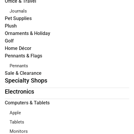
Office & Travel
Journals
Pet Supplies
Plush
Ornaments & Holiday
Golf
Home Décor
Pennants & Flags
Pennants
Sale & Clearance
Specialty Shops
Electronics
Computers & Tablets
Apple
Tablets
Monitors