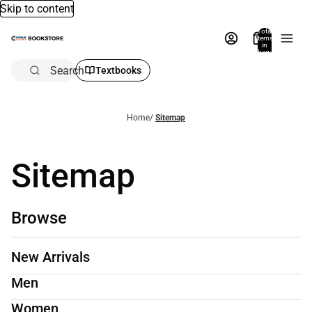
Skip to content
Total
items
in
bag:
0
Search
Textbooks
Home
/
Sitemap
Sitemap
Browse
New Arrivals
Men
Women