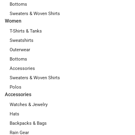
Bottoms
Sweaters & Woven Shirts
Women
T-Shirts & Tanks
Sweatshirts
Outerwear
Bottoms
Accessories
Sweaters & Woven Shirts
Polos
Accessories
Watches & Jewelry
Hats
Backpacks & Bags
Rain Gear