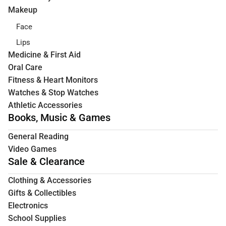
Makeup
Face
Lips
Medicine & First Aid
Oral Care
Fitness & Heart Monitors
Watches & Stop Watches
Athletic Accessories
Books, Music & Games
General Reading
Video Games
Sale & Clearance
Clothing & Accessories
Gifts & Collectibles
Electronics
School Supplies