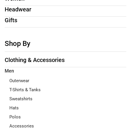
Headwear
Gifts
Shop By
Clothing & Accessories
Men
Outerwear
T-Shirts & Tanks
Sweatshirts
Hats
Polos
Accessories