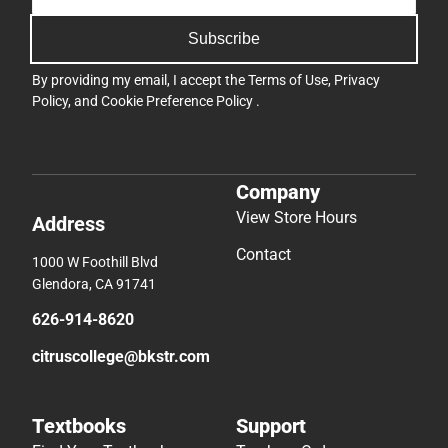
Subscribe
By providing my email, I accept the
Terms of Use
,
Privacy
Policy
, and
Cookie Preference Policy
.
Company
View Store Hours
Address
Contact
1000 W Foothill Blvd
Glendora, CA 91741
626-914-8620
citruscollege@bkstr.com
Textbooks
Support