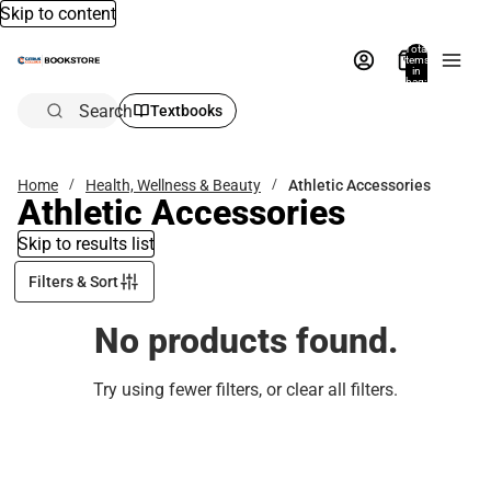
Skip to content
Total
items
in
bag:
0
Search
Textbooks
Home
Health, Wellness & Beauty
Athletic Accessories
Athletic Accessories
Skip to results list
Filters & Sort
No products found.
Try using fewer filters, or
clear all filters
.