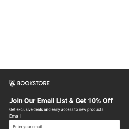
Join Our Email List & Get 10% Off
Get exclusive deals and early access to new products.
Email