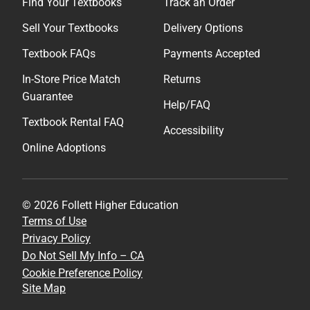
Find Your Textbooks
Track an Order
Sell Your Textbooks
Delivery Options
Textbook FAQs
Payments Accepted
In-Store Price Match
Returns
Guarantee
Help/FAQ
Textbook Rental FAQ
Accessibility
Online Adoptions
© 2026 Follett Higher Education
Terms of Use
Privacy Policy
Do Not Sell My Info – CA
Cookie Preference Policy
Site Map