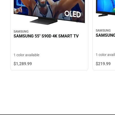
SAMSUNG
SAMSUNG
SAMSUNG 
SAMSUNG 55" S90D 4K SMART TV
1 color avai
1 color available
$219.
99
$1,289.
99