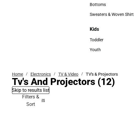
Accessories
Bottoms
Bottoms
Sweaters & Woven Shirt
Sweaters & Woven Shi
Kids
Kids
Toddler
Toddler
Youth
Youth
Home
Electronics
TV & Video
TV's & Projectors
Tv's And Projectors
(12)
Skip to results list
Filters &
Sort