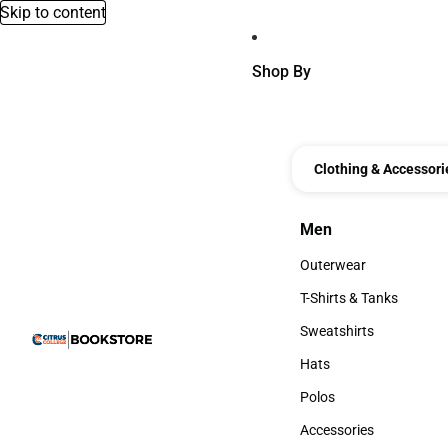
Skip to content
Shop By
Clothing & Accessori
Men
Men
Outerwear
Outerwear
T-Shirts & Tanks
T-Shirts & Tanks
Sweatshirts
Sweatshirts
Hats
Hats
Polos
Polos
Accessories