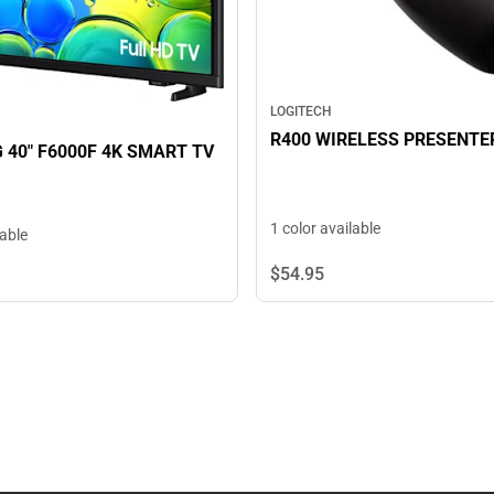
LOGITECH
R400 WIRELESS PRESENTE
40" F6000F 4K SMART TV
1 color available
lable
$54.
95