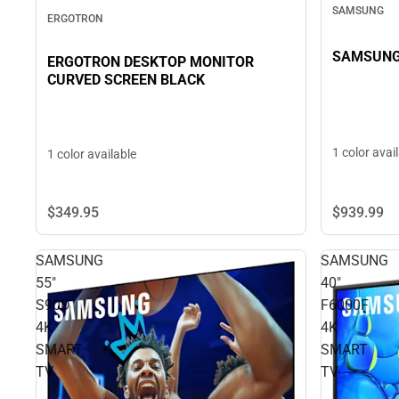
SAMSUNG
ERGOTRON
SAMSUNG 
ERGOTRON DESKTOP MONITOR
CURVED SCREEN BLACK
1 color avai
1 color available
$349.
95
$939.
99
SAMSUNG
SAMSUNG
55"
40"
S90D
F6000F
4K
4K
SMART
SMART
TV
TV