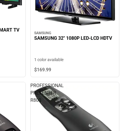
SMART TV
SAMSUNG
SAMSUNG 32" 1080P LED-LCD HDTV
1 color available
$169.
99
PROFESSIONAL
PRESENTER
R800