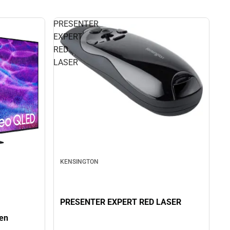
PRESENTER
EXPERT
RED
LASER
KENSINGTON
PRESENTER EXPERT RED LASER
en