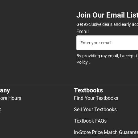
Join Our Email Lis
Get exclusive deals and early ac
Email
By providing my email, I accept 
Policy
.
any
Textbooks
tore Hours
Find Your Textbooks
t
Sell Your Textbooks
Textbook FAQs
In-Store Price Match Guarant