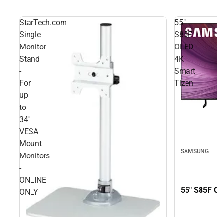
StarTech.com
55"
Single
S85F
Monitor
OLED
Stand
4K
-
Smart
For
Tizen
up
to
34''
VESA
Mount
SAMSUNG
Monitors
-
ONLINE
55" S85F 
ONLY