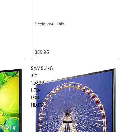
1 color available
$59.
95
SAMSUNG
32"
1080P
LED-
LCD
HDTV