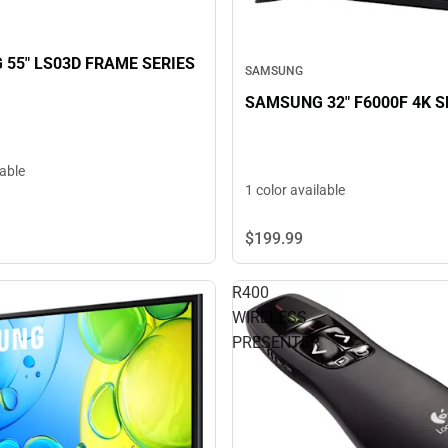
55" LS03D FRAME SERIES
SAMSUNG
SAMSUNG 32" F6000F 4K 
lable
1 color available
$199.
99
R400
WIRELESS
PRESENTER