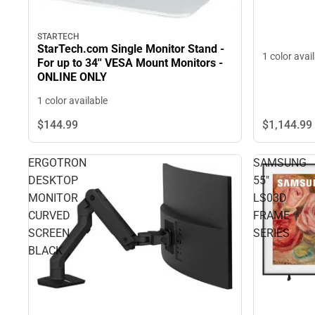
STARTECH
StarTech.com Single Monitor Stand -
1 color avai
For up to 34'' VESA Mount Monitors -
ONLINE ONLY
1 color available
$1,144.
99
$144.
99
ERGOTRON
SAMSUNG
DESKTOP
55"
MONITOR
LS03D
CURVED
FRAME
SCREEN
SERIES
BLACK