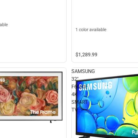
lable
1 color available
$1,289.
99
SAMSUNG
32"
F6000F
4K
SMART
TV