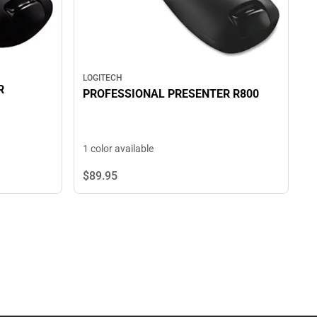
LOGITECH
R
PROFESSIONAL PRESENTER R800
1 color available
$89.
95