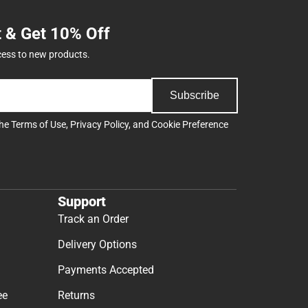
t & Get 10% Off
cess to new products.
Subscribe
the
Terms of Use
,
Privacy Policy
, and
Cookie Preference
Support
Track an Order
Delivery Options
Payments Accepted
ee
Returns