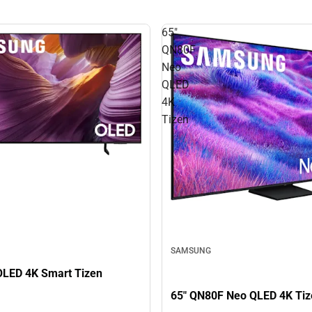
65"
QN80F
Neo
QLED
4K
Tizen
SAMSUNG
OLED 4K Smart Tizen
65" QN80F Neo QLED 4K Tiz