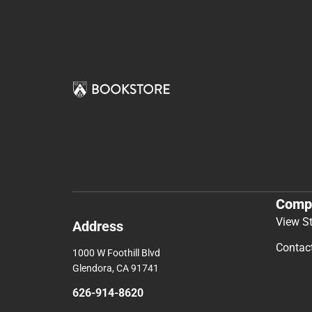
Comp
View S
Address
Contac
1000 W Foothill Blvd
Glendora, CA 91741
626-914-8620