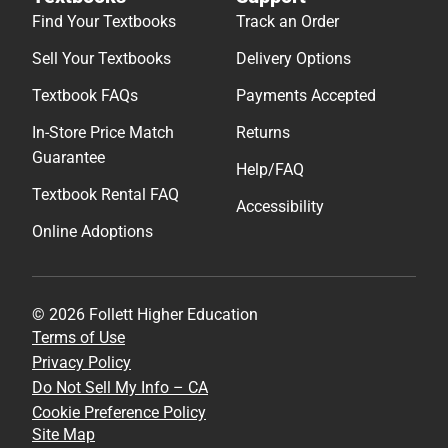
Find Your Textbooks
Track an Order
Sell Your Textbooks
Delivery Options
Textbook FAQs
Payments Accepted
In-Store Price Match
Returns
Guarantee
Help/FAQ
Textbook Rental FAQ
Accessibility
Online Adoptions
© 2026 Follett Higher Education
Terms of Use
Privacy Policy
Do Not Sell My Info – CA
Cookie Preference Policy
Site Map