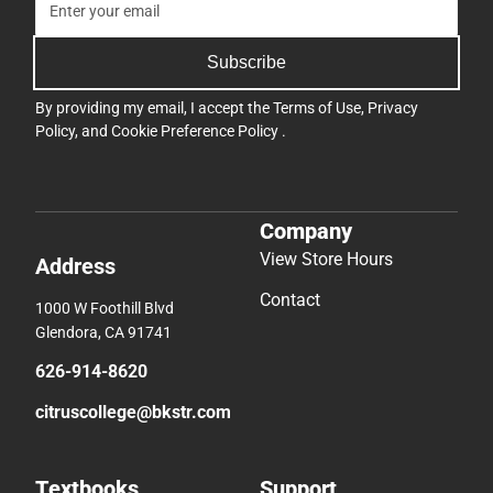
Subscribe
By providing my email, I accept the
Terms of Use
,
Privacy
Policy
, and
Cookie Preference Policy
.
Company
View Store Hours
Address
Contact
1000 W Foothill Blvd
Glendora, CA 91741
626-914-8620
citruscollege@bkstr.com
Textbooks
Support