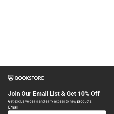
Join Our Email List & Get 10% Off
Get exclusive deals and early access to new products.
Email