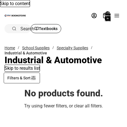
Skip to content
Total
items
in
bag:
0
Search
Textbooks
Home
School Supplies
Specialty Supplies
Industrial & Automotive
Industrial & Automotive
Skip to results list
Filters & Sort
No products found.
Try using fewer filters, or
clear all filters
.