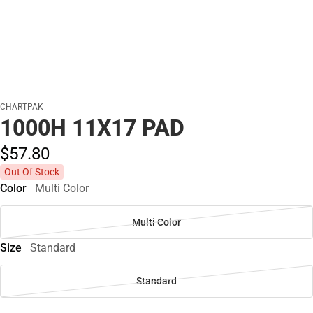
CHARTPAK
1000H 11X17 PAD
$57.
80
Out Of Stock
Color
Multi Color
Multi Color
Size
Standard
Standard