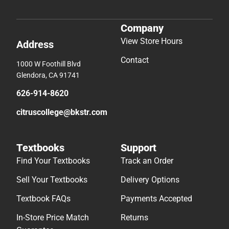
Company
View Store Hours
Address
Contact
1000 W Foothill Blvd
Glendora, CA 91741
626-914-8620
citruscollege@bkstr.com
Textbooks
Support
Find Your Textbooks
Track an Order
Sell Your Textbooks
Delivery Options
Textbook FAQs
Payments Accepted
In-Store Price Match
Returns