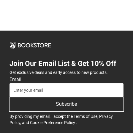
Join Our Email List & Get 10% Off
Get exclusive deals and early access to new products.
Email
Subscribe
By providing my email, I accept the
Terms of Use
,
Privacy
Policy
, and
Cookie Preference Policy
.