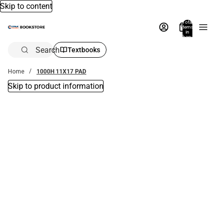
Skip to content
Total
items
in
bag:
0
Search
Textbooks
Home
1000H 11X17 PAD
Skip to product information