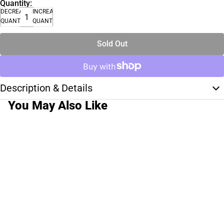
Quantity:
DECREASE
INCREASE
QUANTITY
QUANTITY
Sold Out
Description & Details
You May Also Like