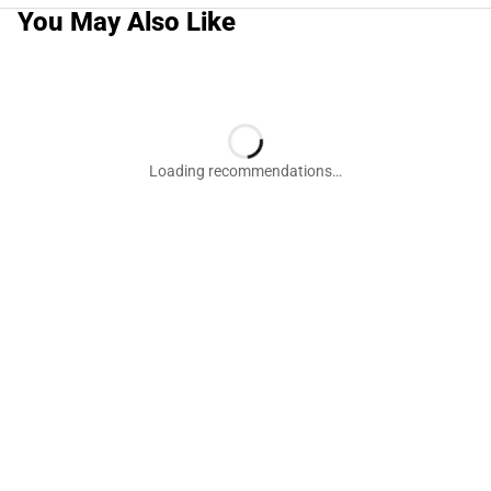
You May Also Like
Loading recommendations…