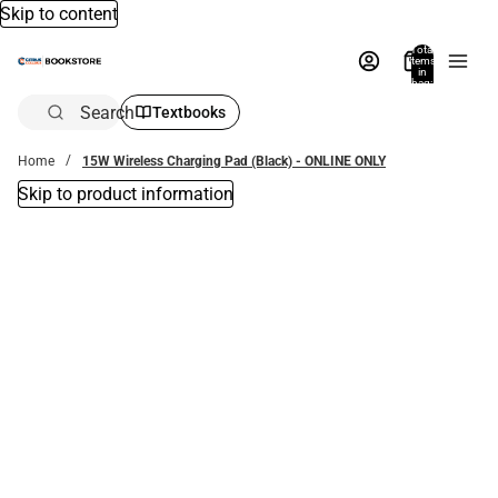
Skip to content
Total
items
in
bag:
0
Search
Textbooks
Home
15W Wireless Charging Pad (Black) - ONLINE ONLY
Skip to product information