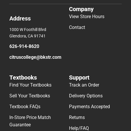
Company
View Store Hours
Address
Contact
1000 W Foothill Blvd
Glendora, CA 91741
626-914-8620
citruscollege@bkstr.com
Textbooks
Support
Find Your Textbooks
Track an Order
Sell Your Textbooks
Delivery Options
Textbook FAQs
Payments Accepted
In-Store Price Match
Returns
Guarantee
Help/FAQ