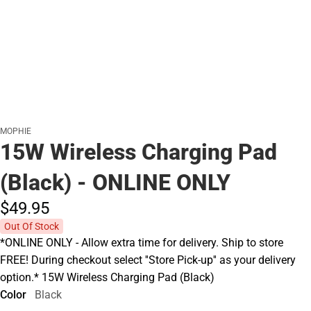
MOPHIE
15W Wireless Charging Pad
(Black) - ONLINE ONLY
$49.
95
Out Of Stock
*ONLINE ONLY - Allow extra time for delivery. Ship to store
FREE! During checkout select ''Store Pick-up'' as your delivery
option.* 15W Wireless Charging Pad (Black)
Color
Black