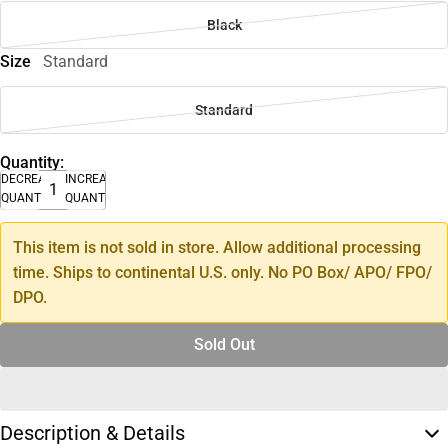
Black
Size
Standard
Standard
Quantity:
DECREASE
INCREASE
QUANTITY
QUANTITY
This item is not sold in store. Allow additional processing
time. Ships to continental U.S. only. No PO Box/ APO/ FPO/
DPO.
Sold Out
Description & Details