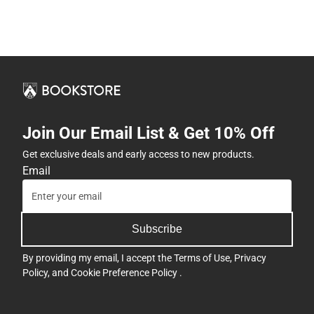
Join Our Email List & Get 10% Off
Get exclusive deals and early access to new products.
Email
Subscribe
By providing my email, I accept the
Terms of Use
,
Privacy
Policy
, and
Cookie Preference Policy
.