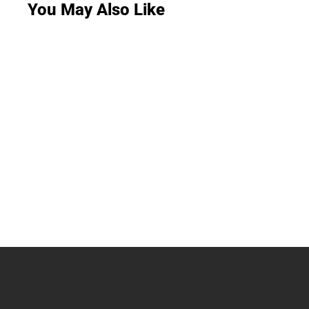
You May Also Like