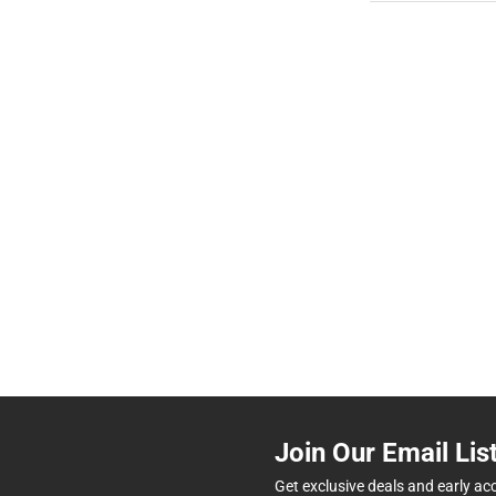
Join Our Email Lis
Get exclusive deals and early ac