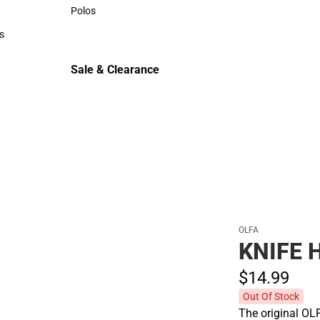
Sweaters & Woven Shirts
Polos
Polos
s
rts
Sale & Clearance
Sale & Clearance
OLFA
KNIFE 
$14.
99
Out Of Stock
The original OLF