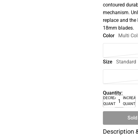
contoured durab
mechanism. Unli
replace and the
18mm blades.
Color
Multi Col
Size
Standard
Quantity:
DECREASE
INCREA
QUANTITY
QUANTI
Sold
Description 