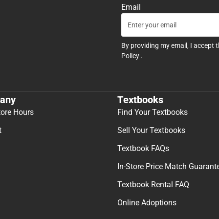
Email
By providing my email, I accept 
Policy
.
any
Textbooks
tore Hours
Find Your Textbooks
t
Sell Your Textbooks
Textbook FAQs
In-Store Price Match Guarant
Textbook Rental FAQ
Online Adoptions