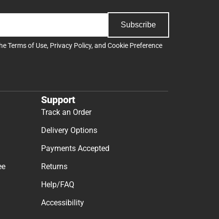
Subscribe
the
Terms of Use
,
Privacy Policy
, and
Cookie Preference
Support
Track an Order
Delivery Options
Payments Accepted
ee
Returns
Help/FAQ
Accessibility