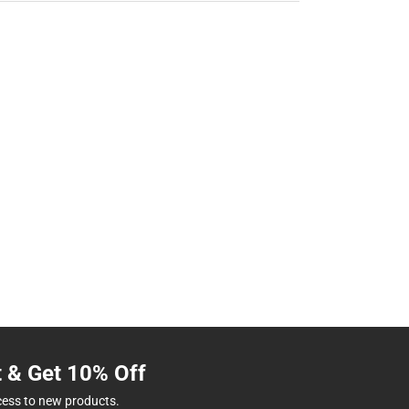
t & Get 10% Off
cess to new products.