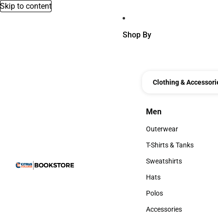
Skip to content
Shop By
Clothing & Accessori
Men
Men
Outerwear
Outerwear
T-Shirts & Tanks
T-Shirts & Tanks
Sweatshirts
Sweatshirts
Hats
Hats
Polos
Polos
Accessories