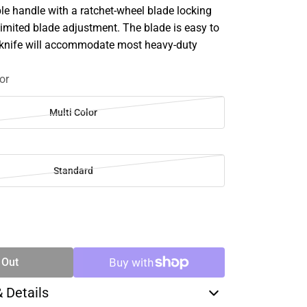
le handle with a ratchet-wheel blade locking
mited blade adjustment. The blade is easy to
 knife will accommodate most heavy-duty
or
Multi Color
Standard
SE
TY
 Out
& Details