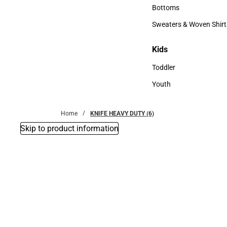
Accessories
Bottoms
Bottoms
Sweaters & Woven Shirt
Sweaters & Woven Shi
Kids
Kids
Toddler
Toddler
Youth
Youth
Home
KNIFE HEAVY DUTY (6)
Skip to product information