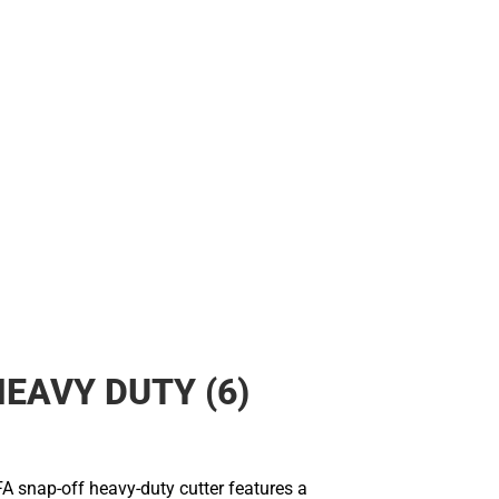
HEAVY DUTY (6)
A snap-off heavy-duty cutter features a