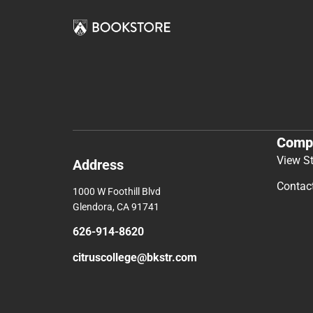
Comp
View S
Address
Contac
1000 W Foothill Blvd
Glendora, CA 91741
626-914-8620
citruscollege@bkstr.com