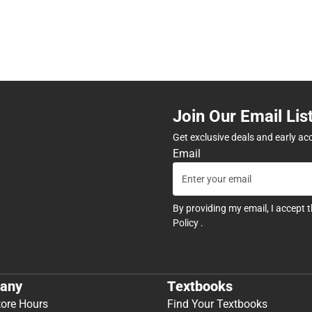
Join Our Email Lis
Get exclusive deals and early ac
Email
By providing my email, I accept 
Policy
.
any
Textbooks
tore Hours
Find Your Textbooks