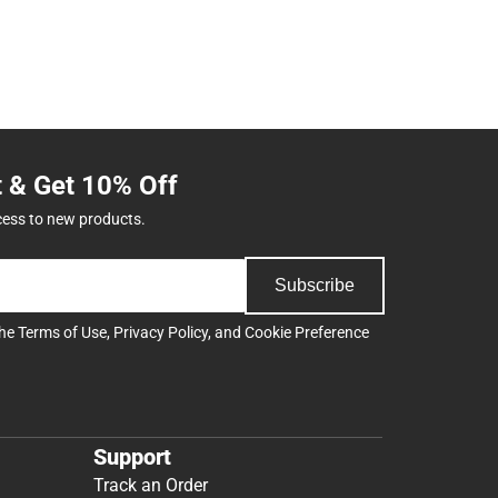
t & Get 10% Off
cess to new products.
Subscribe
the
Terms of Use
,
Privacy Policy
, and
Cookie Preference
Support
Track an Order