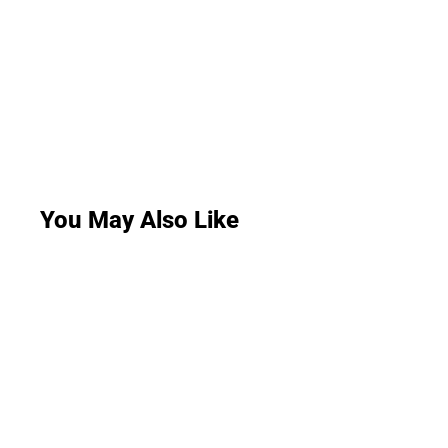
You May Also Like