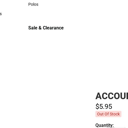
Sweaters & Woven Shirts
Polos
Polos
s
rts
Sale & Clearance
Sale & Clearance
ACCOU
$5.
95
Out Of Stock
Quantity: