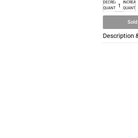
DECREASE
INCREA
QUANTITY
QUANTI
Sold
Description 