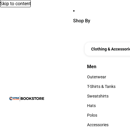
Skip to content
Shop By
Clothing & Accessori
Men
Men
Outerwear
Outerwear
T-Shirts & Tanks
T-Shirts & Tanks
Sweatshirts
Sweatshirts
Hats
Hats
Polos
Polos
Accessories