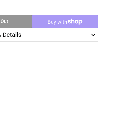
SE
TY
 Out
& Details