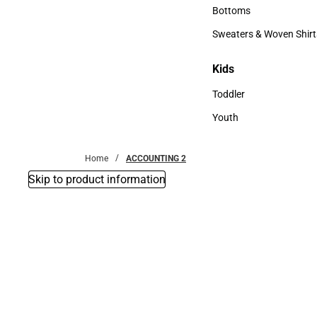
Accessories
Bottoms
Bottoms
Sweaters & Woven Shirt
Sweaters & Woven Shi
Kids
Kids
Toddler
Toddler
Youth
Youth
Home
ACCOUNTING 2
Skip to product information