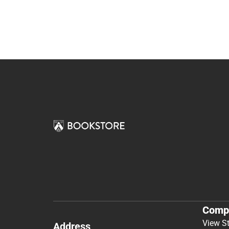
Comp
View S
Address