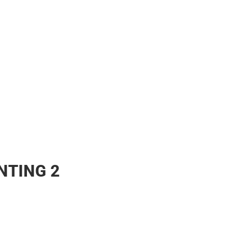
NTING 2