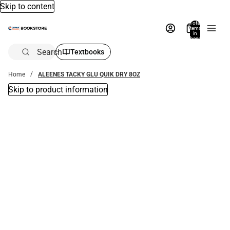
Skip to content
Total
items
in
bag:
0
Search
Textbooks
Home
ALEENES TACKY GLU QUIK DRY 8OZ
Skip to product information