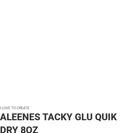
I LOVE TO CREATE
ALEENES TACKY GLU QUIK
DRY 8OZ