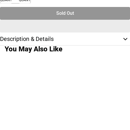
Sold Out
Description & Details
You May Also Like