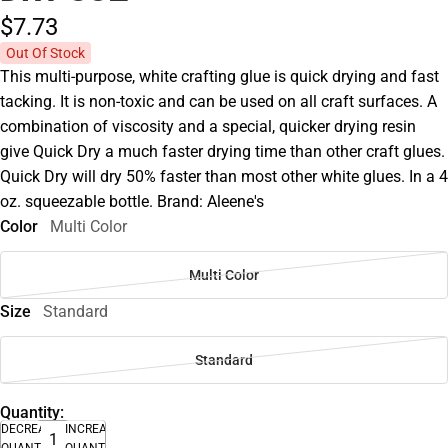
$7.
73
Out Of Stock
This multi-purpose, white crafting glue is quick drying and fast
tacking. It is non-toxic and can be used on all craft surfaces. A
combination of viscosity and a special, quicker drying resin
give Quick Dry a much faster drying time than other craft glues.
Quick Dry will dry 50% faster than most other white glues. In a 4
oz. squeezable bottle. Brand: Aleene's
Color
Multi Color
Multi Color
Size
Standard
Standard
Quantity:
DECREASE
INCREASE
QUANTITY
QUANTITY