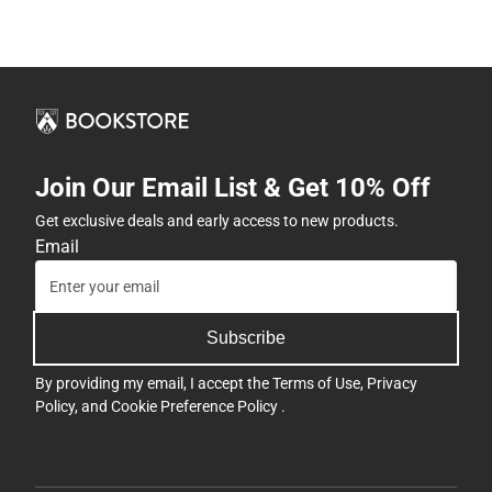
Join Our Email List & Get 10% Off
Get exclusive deals and early access to new products.
Email
Subscribe
By providing my email, I accept the
Terms of Use
,
Privacy
Policy
, and
Cookie Preference Policy
.