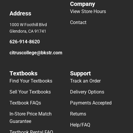
Company
View Store Hours
Address
Contact
1000 W Foothill Blvd
Glendora, CA 91741
626-914-8620
citruscollege@bkstr.com
Textbooks
Support
Find Your Textbooks
Track an Order
Sell Your Textbooks
Delivery Options
Textbook FAQs
Payments Accepted
In-Store Price Match
Returns
Guarantee
Help/FAQ
Textbook Rental FAQ