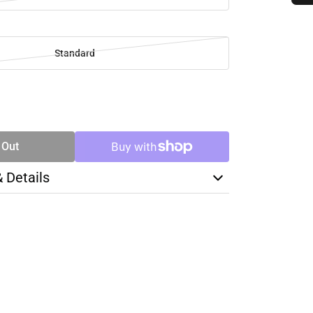
Standard
SE
TY
 Out
& Details