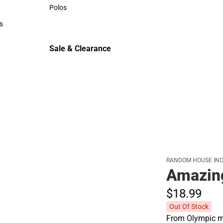
Sweaters & Woven Shirts
Polos
Polos
s
rts
Sale & Clearance
Sale & Clearance
RANDOM HOUSE INC
Amazin
$18.
99
Out Of Stock
From Olympic me