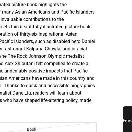
trated picture book highlights the
 many Asian Americans and Pacific Islanders
nvaluable contributions to the
 sets this beautifully illustrated picture book
oration of thirty-six inspirational Asian
acific Islanders, such as disabled hero Daniel
nt astronaut Kalpana Chawla, and biracial
ayne The Rock Johnson.Olympic medalist
d Alex Shibutani felt compelled to create a
e undeniably positive impacts that Pacific
sian Americans have made in this country and
d. Thanks to quick and accessible biographies
rnalist Dane Liu, readers will learn about
s who have shaped life-altering policy, made
Book