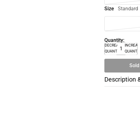
Size
Standard
Quantity:
DECREASE
INCREA
QUANTITY
QUANTI
Sold
Description 