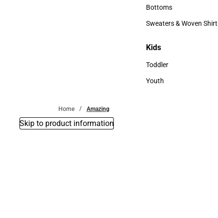
Accessories
Bottoms
Bottoms
Sweaters & Woven Shirt
Sweaters & Woven Shi
Kids
Kids
Toddler
Toddler
Youth
Youth
Home
Amazing
Skip to product information