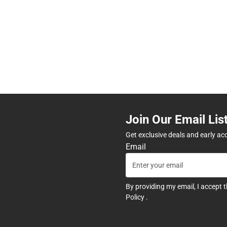
Join Our Email Lis
Get exclusive deals and early ac
Email
By providing my email, I accept 
Policy
.