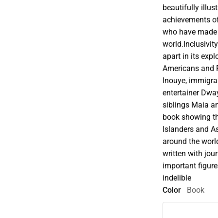
beautifully illus
achievements of
who have made i
world.Inclusivity
apart in its expl
Americans and P
Inouye, immigra
entertainer Dw
siblings Maia an
book showing th
Islanders and A
around the worl
written with jou
important figure
indelible
Color
Book