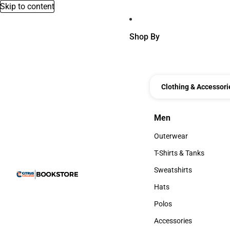
Skip to content
Shop By
Clothing & Accessori
Men
Men
Outerwear
Outerwear
T-Shirts & Tanks
T-Shirts & Tanks
Sweatshirts
Sweatshirts
Hats
Hats
Polos
Polos
Accessories