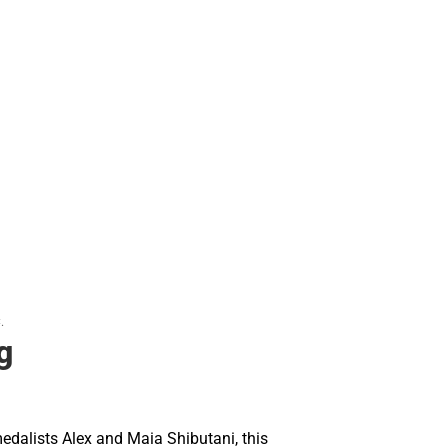
.
g
dalists Alex and Maia Shibutani, this