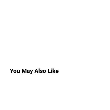
You May Also Like