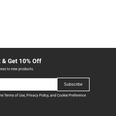
t & Get 10% Off
cess to new products.
Subscribe
the
Terms of Use
,
Privacy Policy
, and
Cookie Preference