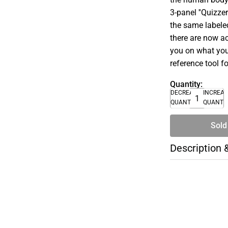
3-panel ''Quizzer
the same labeled
there are now a
you on what you'
reference tool f
Quantity:
DECREASE
INCREA
QUANTITY
QUANTI
Sold
Description 