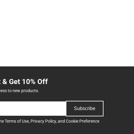
t & Get 10% Off
cess to new products.
Subscribe
the
Terms of Use
,
Privacy Policy
, and
Cookie Preference