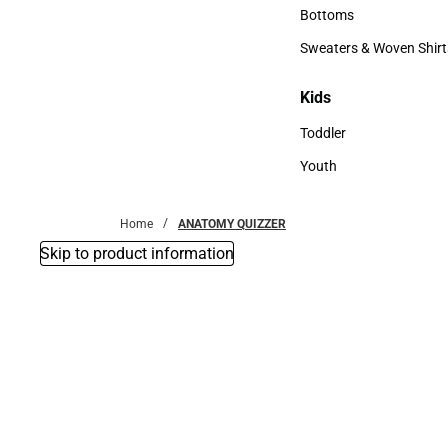
Accessories
Bottoms
Bottoms
Sweaters & Woven Shirt
Sweaters & Woven Shi
Kids
Kids
Toddler
Toddler
Youth
Youth
Home
ANATOMY QUIZZER
Skip to product information