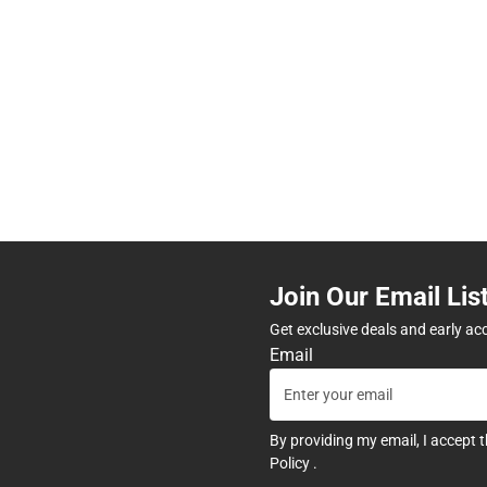
Join Our Email Lis
Get exclusive deals and early ac
Email
By providing my email, I accept 
Policy
.