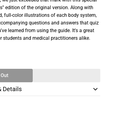
s'' edition of the original version. Along with
, full-color illustrations of each body system,
ccompanying questions and answers that quiz
ve learned from using the guide. It's a great
or students and medical practitioners alike.
SE
TY
 Out
& Details