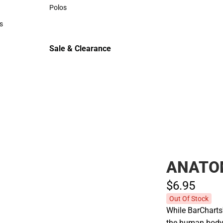
Sweaters & Woven Shirts
Polos
Polos
s
rts
Sale & Clearance
Sale & Clearance
ANATO
$6.
95
Out Of Stock
While BarCharts
the human body,