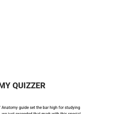
MY QUIZZER
' Anatomy guide set the bar high for studying
 we just exceeded that mark with this special