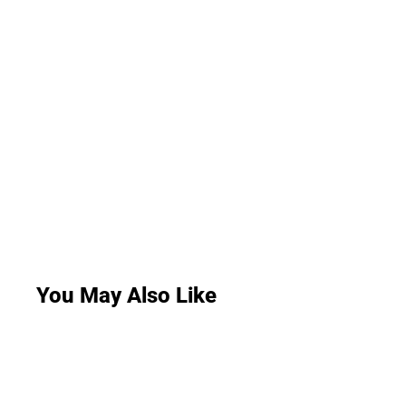
You May Also Like