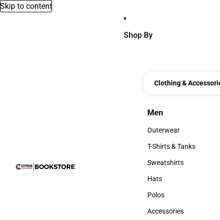
Skip to content
Shop By
Clothing & Accessori
Men
Men
Outerwear
Outerwear
T-Shirts & Tanks
T-Shirts & Tanks
Sweatshirts
Sweatshirts
Hats
Hats
Polos
Polos
Accessories