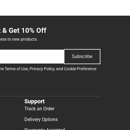
t & Get 10% Off
cess to new products.
Subscribe
the
Terms of Use
,
Privacy Policy
, and
Cookie Preference
Support
Track an Order
Delivery Options