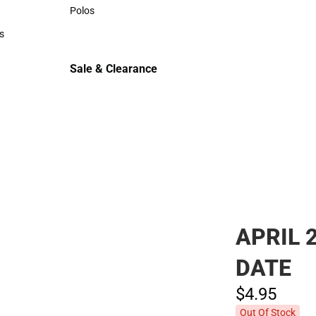
Sweaters & Woven Shirts
Polos
Polos
s
rts
Sale & Clearance
Sale & Clearance
APRIL 
DATE
$4.
95
Out Of Stock