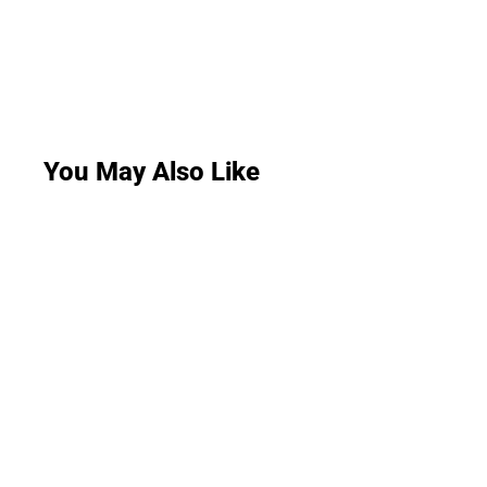
You May Also Like