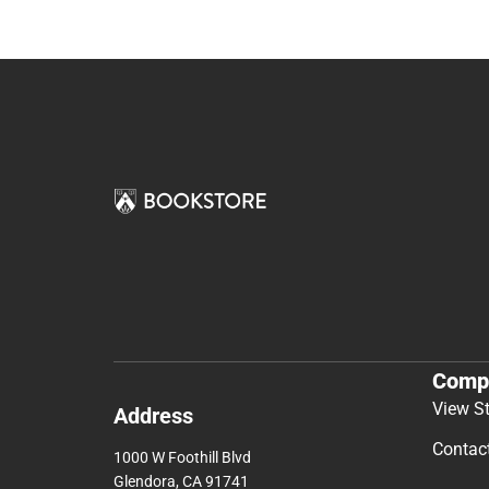
Comp
View S
Address
Contac
1000 W Foothill Blvd
Glendora, CA 91741