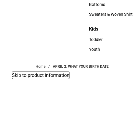
Accessories
Bottoms
Bottoms
Sweaters & Woven Shirt
Sweaters & Woven Shi
Kids
Kids
Toddler
Toddler
Youth
Youth
Home
APRIL 2: WHAT YOUR BIRTH DATE
Skip to product information