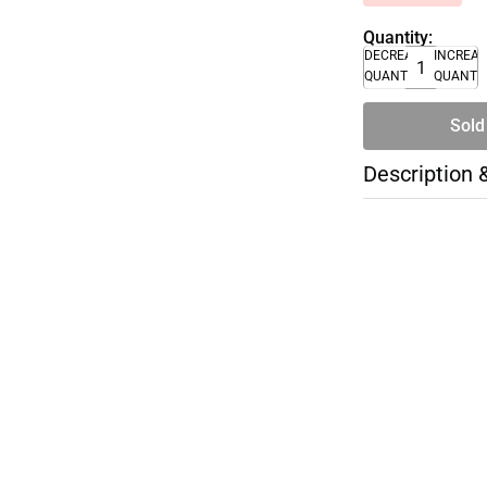
Quantity:
DECREASE
INCREA
QUANTITY
QUANTI
Sold
Description 