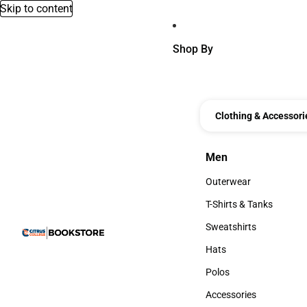
Skip to content
Shop By
Clothing & Accessori
Men
Men
Outerwear
Outerwear
T-Shirts & Tanks
T-Shirts & Tanks
Sweatshirts
Sweatshirts
Hats
Hats
Polos
Polos
Accessories