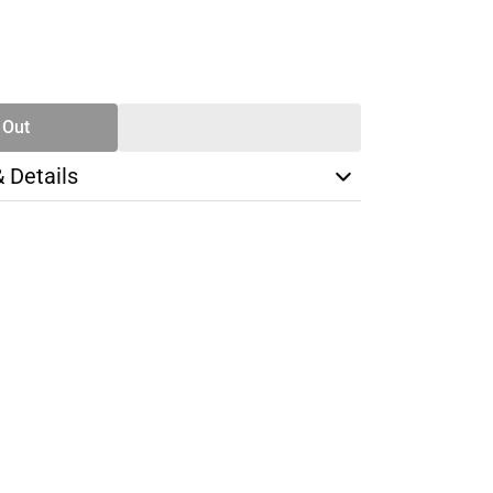
SE
TY
 Out
& Details