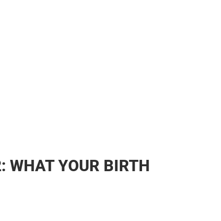
2: WHAT YOUR BIRTH