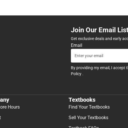
Join Our Email Lis
Get exclusive deals and early ac
Email
By providing my email, I accept 
Policy
.
any
Textbooks
tore Hours
Find Your Textbooks
t
Sell Your Textbooks