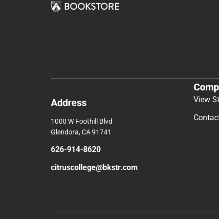
Comp
View S
Address
Contac
1000 W Foothill Blvd
Glendora, CA 91741
626-914-8620
citruscollege@bkstr.com