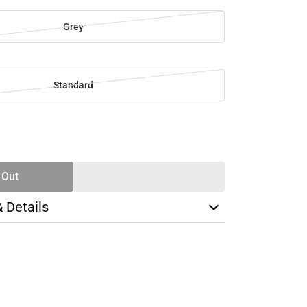
Grey
Standard
SE
TY
 Out
& Details