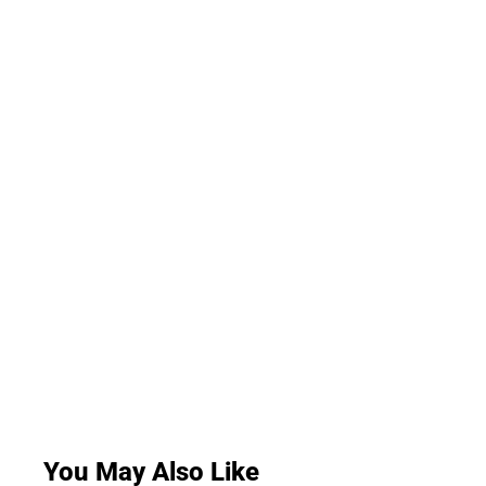
You May Also Like