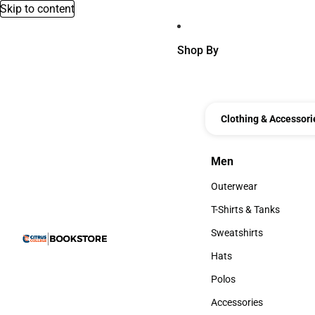
Skip to content
Shop By
Clothing & Accessori
Men
Men
Outerwear
Outerwear
T-Shirts & Tanks
T-Shirts & Tanks
Sweatshirts
Sweatshirts
Hats
Hats
Polos
Polos
Accessories