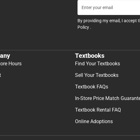
By providing my email, I accept 
Policy
.
any
Textbooks
tore Hours
Find Your Textbooks
t
Sell Your Textbooks
Textbook FAQs
In-Store Price Match Guarant
Textbook Rental FAQ
Online Adoptions