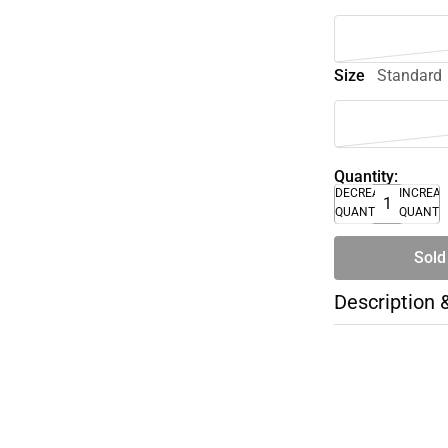
Size
Standard
Quantity:
DECREASE
INCREA
QUANTITY
QUANTI
Sold
Description 