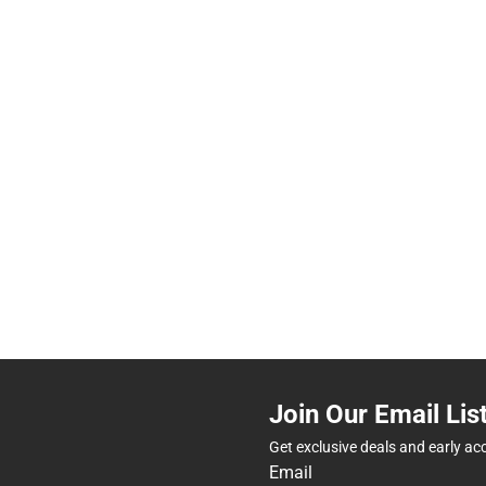
Join Our Email Lis
Get exclusive deals and early ac
Email