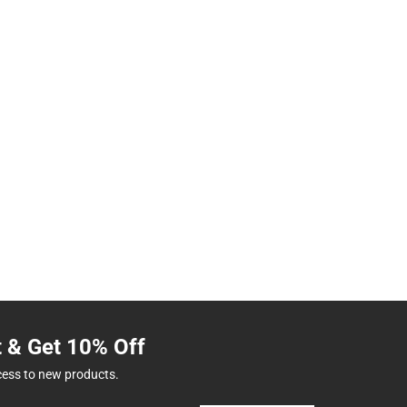
t & Get 10% Off
cess to new products.