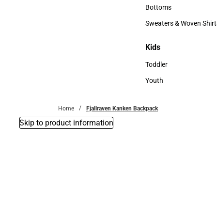
Accessories
Bottoms
Bottoms
Sweaters & Woven Shirt
Sweaters & Woven Shi
Kids
Kids
Toddler
Toddler
Youth
Youth
Home
Fjallraven Kanken Backpack
Skip to product information