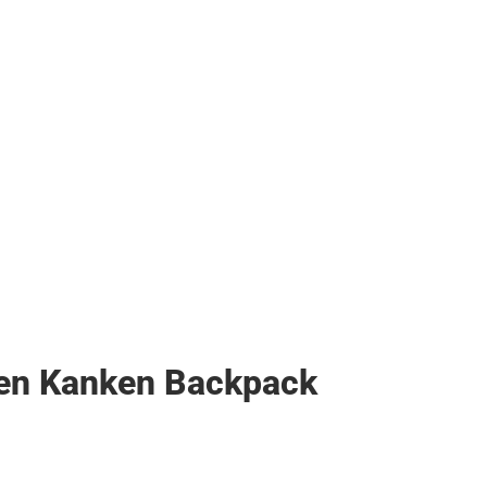
ven Kanken Backpack