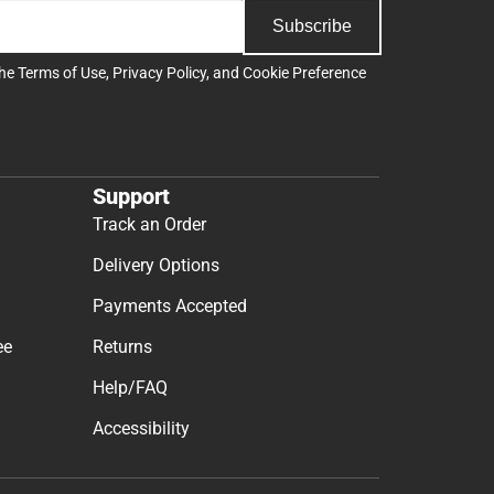
Subscribe
the
Terms of Use
,
Privacy Policy
, and
Cookie Preference
Support
Track an Order
Delivery Options
Payments Accepted
ee
Returns
Help/FAQ
Accessibility