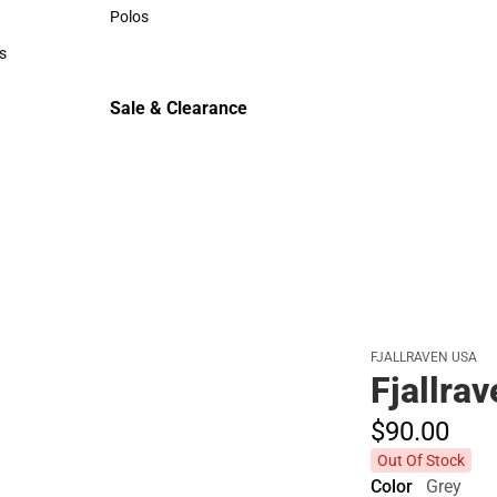
Sweaters & Woven Shirts
Polos
Polos
s
rts
Sale & Clearance
Sale & Clearance
FJALLRAVEN USA
Fjallra
$90.
00
Out Of Stock
Color
Grey