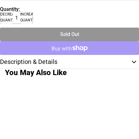
Quantity:
DECREASE
INCREASE
QUANTITY
QUANTITY
Sold Out
Description & Details
You May Also Like