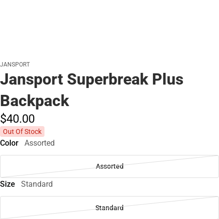
JANSPORT
Jansport Superbreak Plus
Backpack
$40.
00
Out Of Stock
Color
Assorted
Assorted
Size
Standard
Standard