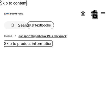
Skip to content
Total
items
in
bag:
0
Search
Textbooks
Home
Jansport Superbreak Plus Backpack
Skip to product information