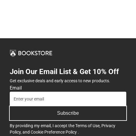
Join Our Email List & Get 10% Off
Get exclusive deals and early access to new products.
Email
Subscribe
By providing my email, I accept the
Terms of Use
,
Privacy
Policy
, and
Cookie Preference Policy
.