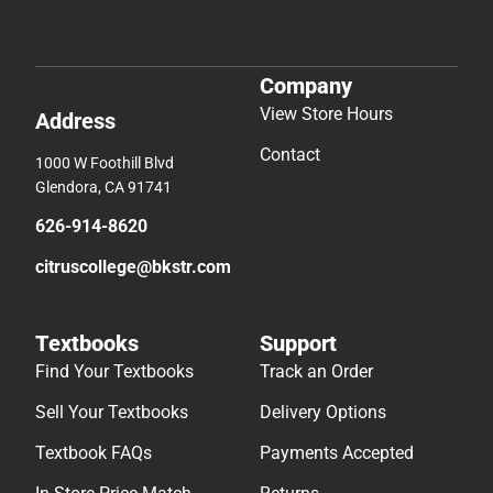
Company
View Store Hours
Address
Contact
1000 W Foothill Blvd
Glendora, CA 91741
626-914-8620
citruscollege@bkstr.com
Textbooks
Support
Find Your Textbooks
Track an Order
Sell Your Textbooks
Delivery Options
Textbook FAQs
Payments Accepted