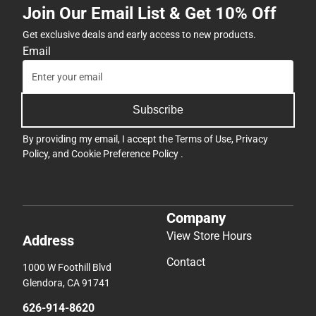
Join Our Email List & Get 10% Off
Get exclusive deals and early access to new products.
Email
Subscribe
By providing my email, I accept the
Terms of Use
,
Privacy
Policy
, and
Cookie Preference Policy
.
Company
View Store Hours
Address
Contact
1000 W Foothill Blvd
Glendora, CA 91741
626-914-8620