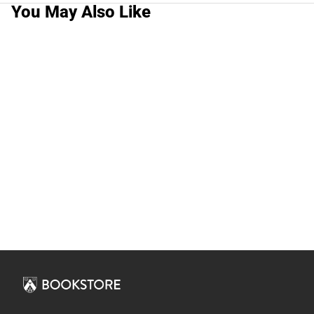
You May Also Like