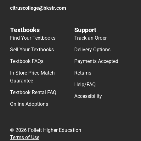
citruscollege@bkstr.com
Textbooks
Support
Find Your Textbooks
Track an Order
Sell Your Textbooks
Delivery Options
Textbook FAQs
Payments Accepted
In-Store Price Match
Returns
Guarantee
Help/FAQ
Textbook Rental FAQ
Accessibility
Online Adoptions
© 2026 Follett Higher Education
Terms of Use