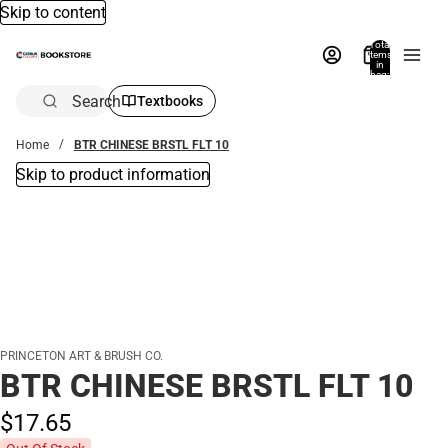
Skip to content
Total
items
in
bag:
0
Search
Textbooks
Home
BTR CHINESE BRSTL FLT 10
Skip to product information
PRINCETON ART & BRUSH CO.
BTR CHINESE BRSTL FLT 10
$17.
65