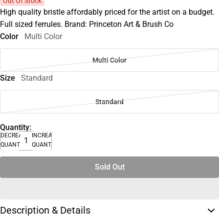
Out Of Stock
High quality bristle affordably priced for the artist on a budget.
Full sized ferrules. Brand: Princeton Art & Brush Co
Color
Multi Color
Multi Color
Size
Standard
Standard
Quantity:
DECREASE
INCREASE
QUANTITY
QUANTITY
Sold Out
Description & Details