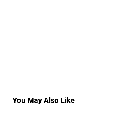
You May Also Like