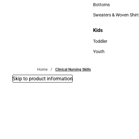
Accessories
Bottoms
Bottoms
Sweaters & Woven Shirt
Sweaters & Woven Shi
Kids
Kids
Toddler
Toddler
Youth
Youth
Home
Clinical Nursing Skills
Skip to product information