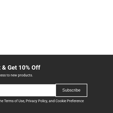
t & Get 10% Off
cess to new products.
Subscribe
the
Terms of Use
,
Privacy Policy
, and
Cookie Preference