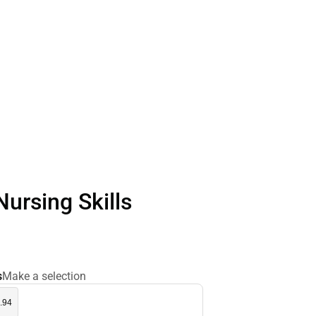
Nursing Skills
s
Make a selection
.94