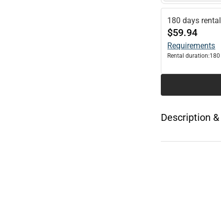
180 days renta
$59.94
Requirements
Rental duration:
180
Description &