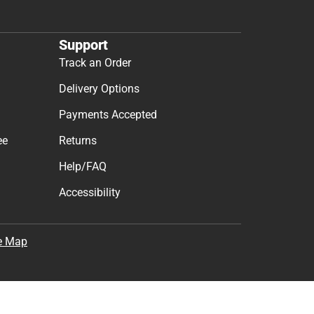
Support
Track an Order
Delivery Options
Payments Accepted
ee
Returns
Help/FAQ
Accessibility
e Map