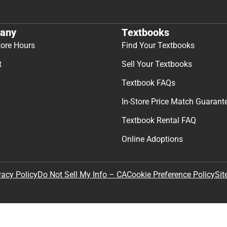
any
Textbooks
tore Hours
Find Your Textbooks
t
Sell Your Textbooks
Textbook FAQs
In-Store Price Match Guarant
Textbook Rental FAQ
Online Adoptions
Sit
vacy Policy
Do Not Sell My Info – CA
Cookie Preference Policy