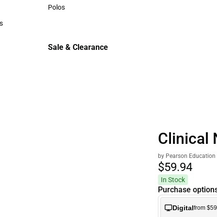
Sweaters & Woven Shirts
Polos
Polos
s
rts
Sale & Clearance
Sale & Clearance
Clinical 
by Pearson Education
$59.
94
In Stock
Purchase option
Digital
from $59