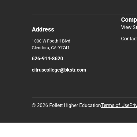
Comp
View S
Address
Contac
1000 W Foothill Blvd
Glendora, CA 91741
626-914-8620
citruscollege@bkstr.com
© 2026 Follett Higher Education
Terms of Use
Pri