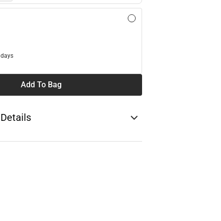
l
 days
Add To Bag
 Details