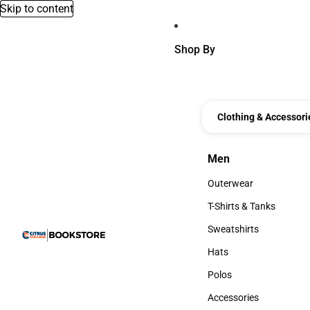
Skip to content
Shop By
Clothing & Accessori
Men
Men
Outerwear
Outerwear
T-Shirts & Tanks
T-Shirts & Tanks
Sweatshirts
Sweatshirts
Hats
Hats
Polos
Polos
Accessories