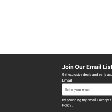
Join Our Email Lis
Get exclusive deals and early ac
Email
By providing my email, I accept 
Policy
.