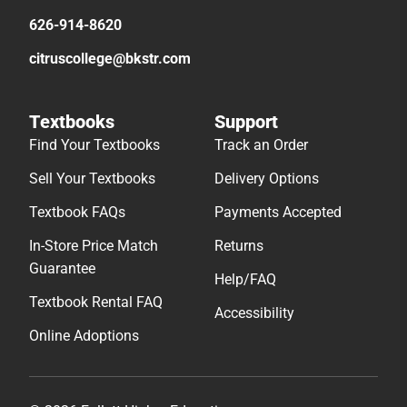
626-914-8620
citruscollege@bkstr.com
Textbooks
Support
Find Your Textbooks
Track an Order
Sell Your Textbooks
Delivery Options
Textbook FAQs
Payments Accepted
In-Store Price Match
Returns
Guarantee
Help/FAQ
Textbook Rental FAQ
Accessibility
Online Adoptions