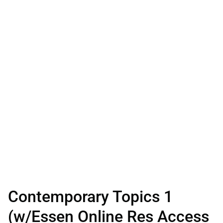
Contemporary Topics 1
(w/Essen Online Res Access