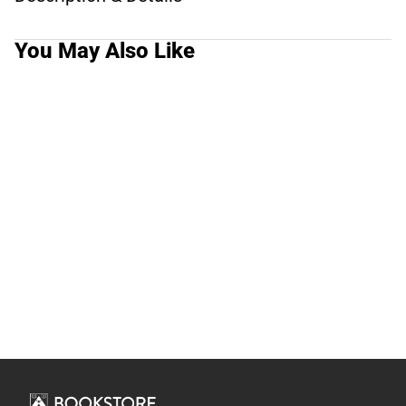
You May Also Like