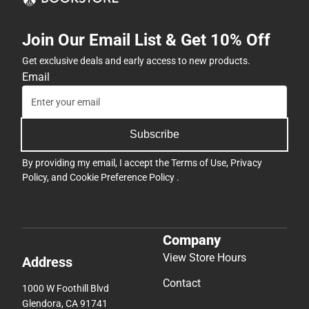
Join Our Email List & Get 10% Off
Get exclusive deals and early access to new products.
Email
Subscribe
By providing my email, I accept the
Terms of Use
,
Privacy
Policy
, and
Cookie Preference Policy
.
Company
View Store Hours
Address
Contact
1000 W Foothill Blvd
Glendora, CA 91741