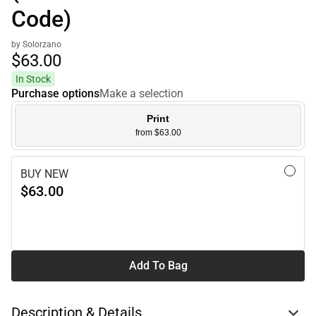
Code)
by Solorzano
$63.
00
In Stock
Purchase options
Make a selection
Print
from $63.00
BUY NEW
$63.00
Add To Bag
Description & Details