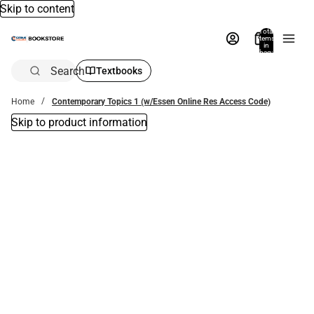
Skip to content
Total
items
in
bag:
0
Search
Textbooks
Home
Contemporary Topics 1 (w/Essen Online Res Access Code)
Skip to product information