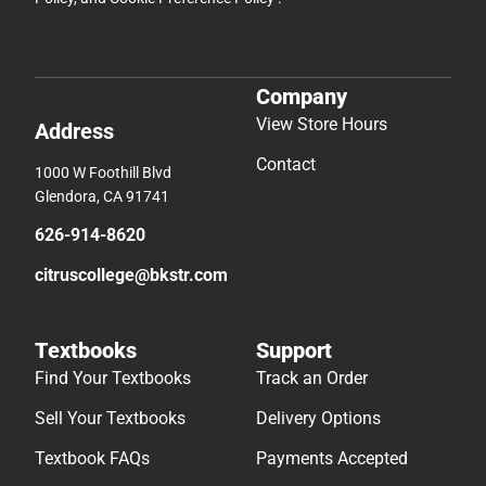
Company
View Store Hours
Address
Contact
1000 W Foothill Blvd
Glendora, CA 91741
626-914-8620
citruscollege@bkstr.com
Textbooks
Support
Find Your Textbooks
Track an Order
Sell Your Textbooks
Delivery Options
Textbook FAQs
Payments Accepted