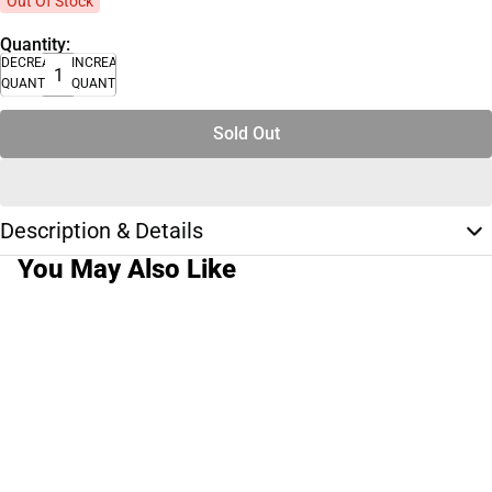
Out Of Stock
Quantity:
DECREASE
INCREASE
QUANTITY
QUANTITY
Sold Out
Description & Details
You May Also Like