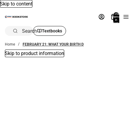
Skip to content
Total
items
in
bag:
0
Search
Textbooks
Home
FEBRUARY 21: WHAT YOUR BIRTH D
Skip to product information