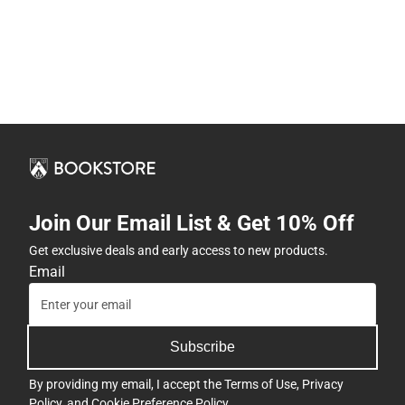
Join Our Email List & Get 10% Off
Get exclusive deals and early access to new products.
Email
Subscribe
By providing my email, I accept the
Terms of Use
,
Privacy
Policy
, and
Cookie Preference Policy
.