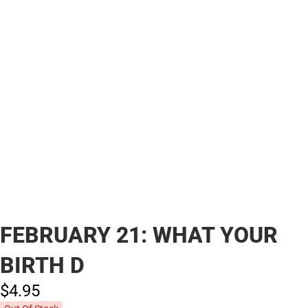
FEBRUARY 21: WHAT YOUR
BIRTH D
$4.
95