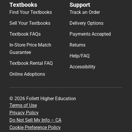
Textbooks
Support
Find Your Textbooks
Track an Order
Sell Your Textbooks
Delivery Options
Textbook FAQs
Payments Accepted
In-Store Price Match
Returns
Guarantee
Help/FAQ
Textbook Rental FAQ
Accessibility
Online Adoptions
© 2026 Follett Higher Education
Terms of Use
Privacy Policy
Do Not Sell My Info – CA
Cookie Preference Policy