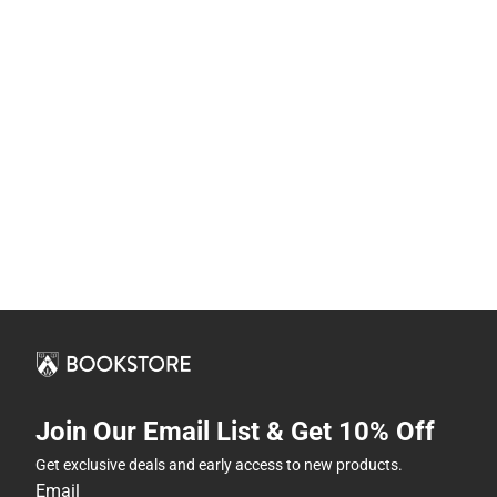
Join Our Email List & Get 10% Off
Get exclusive deals and early access to new products.
Email