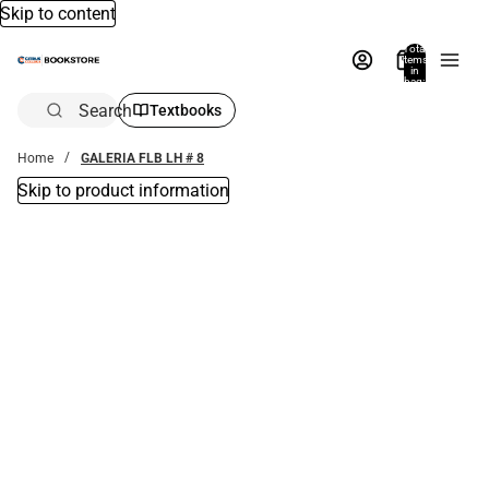
Skip to content
Total
items
in
bag:
0
Search
Textbooks
Home
GALERIA FLB LH # 8
Skip to product information