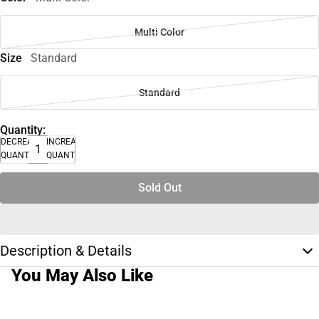
Multi Color
Size
Standard
Standard
Quantity:
DECREASE
INCREASE
QUANTITY
QUANTITY
Sold Out
Description & Details
You May Also Like