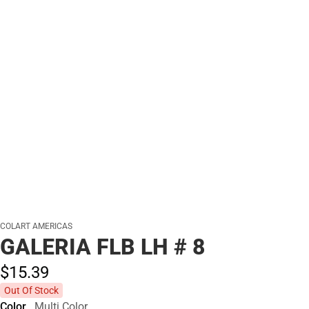
COLART AMERICAS
GALERIA FLB LH # 8
$15.
39
Out Of Stock
Color
Multi Color