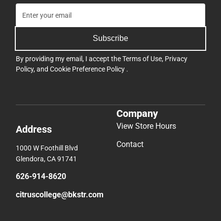
Subscribe
By providing my email, I accept the
Terms of Use
,
Privacy
Policy
, and
Cookie Preference Policy
.
Company
View Store Hours
Address
Contact
1000 W Foothill Blvd
Glendora, CA 91741
626-914-8620
citruscollege@bkstr.com