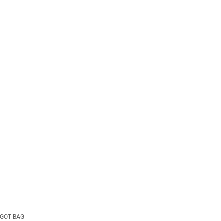
GOT BAG