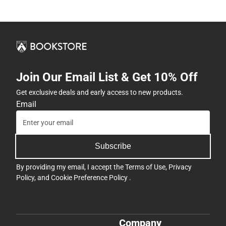
Join Our Email List & Get 10% Off
Get exclusive deals and early access to new products.
Email
Subscribe
By providing my email, I accept the
Terms of Use
,
Privacy
Policy
, and
Cookie Preference Policy
.
Company