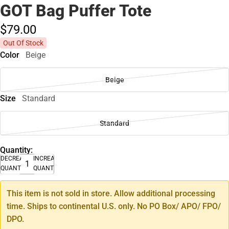
GOT Bag Puffer Tote
$79.
00
Out Of Stock
Color
Beige
Beige
Size
Standard
Standard
Quantity:
DECREASE
INCREASE
QUANTITY
QUANTITY
This item is not sold in store. Allow additional processing
time. Ships to continental U.S. only. No PO Box/ APO/ FPO/
DPO.