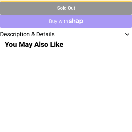
Sold Out
Description & Details
You May Also Like