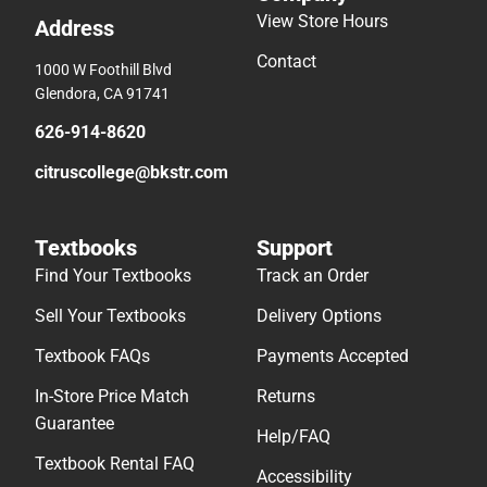
View Store Hours
Address
Contact
1000 W Foothill Blvd
Glendora, CA 91741
626-914-8620
citruscollege@bkstr.com
Textbooks
Support
Find Your Textbooks
Track an Order
Sell Your Textbooks
Delivery Options
Textbook FAQs
Payments Accepted
In-Store Price Match
Returns
Guarantee
Help/FAQ
Textbook Rental FAQ
Accessibility