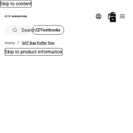
Skip to content
Total
items
in
bag:
0
Search
Textbooks
Home
GOT Bag Puffer Tote
Skip to product information