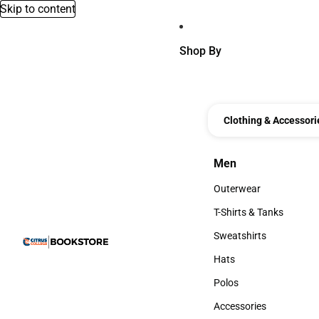
Skip to content
Shop By
Clothing & Accessori
Men
Men
Outerwear
Outerwear
T-Shirts & Tanks
T-Shirts & Tanks
Sweatshirts
Sweatshirts
Hats
Hats
Polos
Polos
Accessories