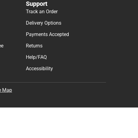
Support
Track an Order
Delivery Options
Payments Accepted
ee
Returns
Help/FAQ
Accessibility
e Map