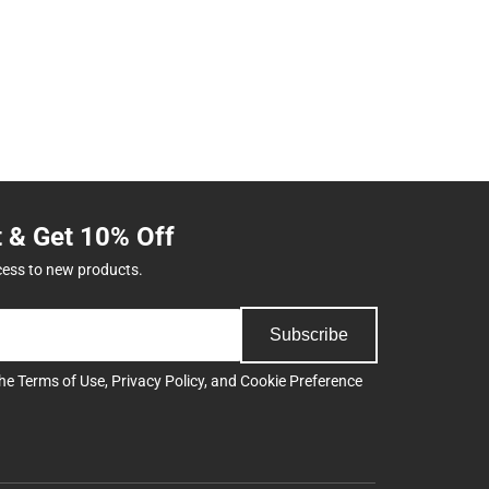
t & Get 10% Off
cess to new products.
Subscribe
the
Terms of Use
,
Privacy Policy
, and
Cookie Preference