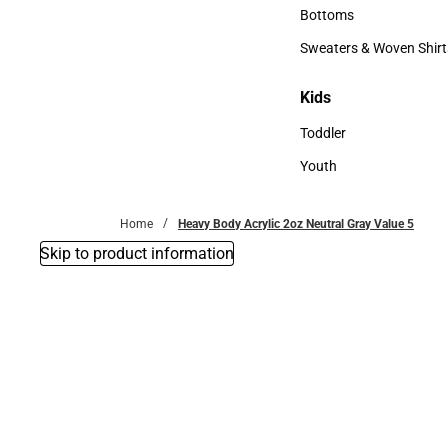
Accessories
Bottoms
Bottoms
Sweaters & Woven Shirt
Sweaters & Woven Shi
Kids
Kids
Toddler
Toddler
Youth
Youth
Home
Heavy Body Acrylic 2oz Neutral Gray Value 5
Skip to product information