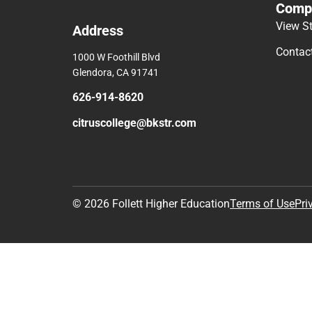
Comp
View S
Address
Contac
1000 W Foothill Blvd
Glendora, CA 91741
626-914-8620
citruscollege@bkstr.com
© 2026 Follett Higher Education
Terms of Use
Pri