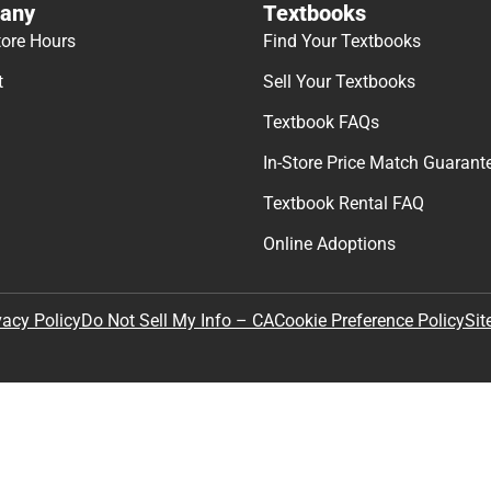
any
Textbooks
tore Hours
Find Your Textbooks
t
Sell Your Textbooks
Textbook FAQs
In-Store Price Match Guarant
Textbook Rental FAQ
Online Adoptions
Sit
vacy Policy
Do Not Sell My Info – CA
Cookie Preference Policy