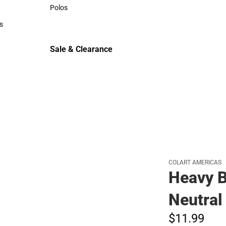
Sweaters & Woven Shirts
Polos
Polos
s
rts
Sale & Clearance
Sale & Clearance
COLART AMERICAS
Heavy B
Neutral
$11.
99