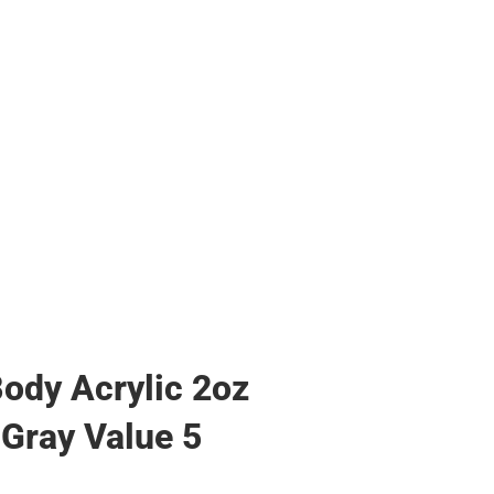
ody Acrylic 2oz
 Gray Value 5