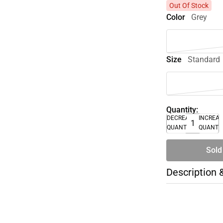
Out Of Stock
Color
Grey
Size
Standard
Quantity:
DECREASE
INCREA
QUANTITY
QUANTI
Sold
Description 