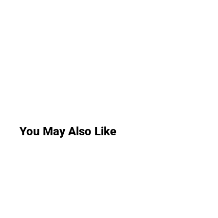
You May Also Like