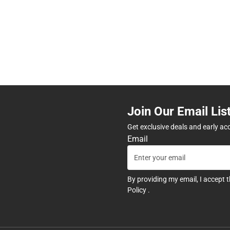
Join Our Email Lis
Get exclusive deals and early ac
Email
By providing my email, I accept 
Policy
.