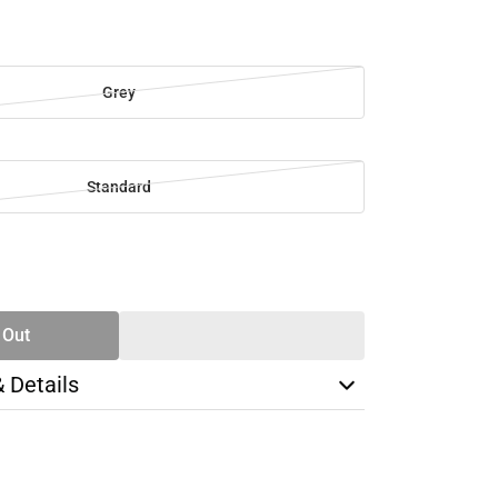
Grey
Standard
SE
TY
 Out
& Details