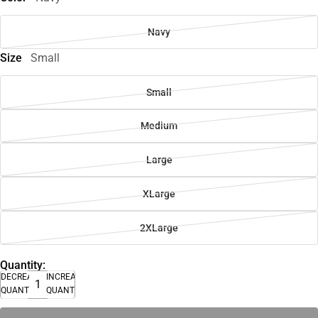
Navy
Size
Small
Small
Medium
Large
XLarge
2XLarge
Quantity:
DECREASE
INCREASE
QUANTITY
QUANTITY