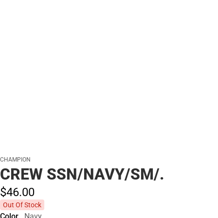
CHAMPION
CREW SSN/NAVY/SM/.
$46.
00
Out Of Stock
Color
Navy