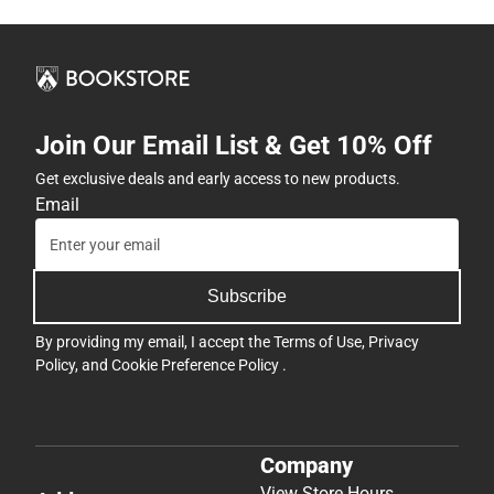
Join Our Email List & Get 10% Off
Get exclusive deals and early access to new products.
Email
Subscribe
By providing my email, I accept the
Terms of Use
,
Privacy
Policy
, and
Cookie Preference Policy
.
Company
View Store Hours