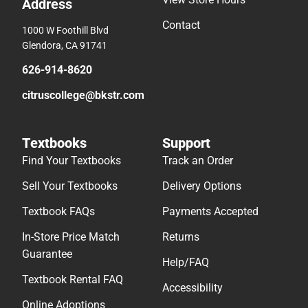
Address
Contact
1000 W Foothill Blvd
Glendora, CA 91741
626-914-8620
citruscollege@bkstr.com
Textbooks
Support
Find Your Textbooks
Track an Order
Sell Your Textbooks
Delivery Options
Textbook FAQs
Payments Accepted
In-Store Price Match
Returns
Guarantee
Help/FAQ
Textbook Rental FAQ
Accessibility
Online Adoptions