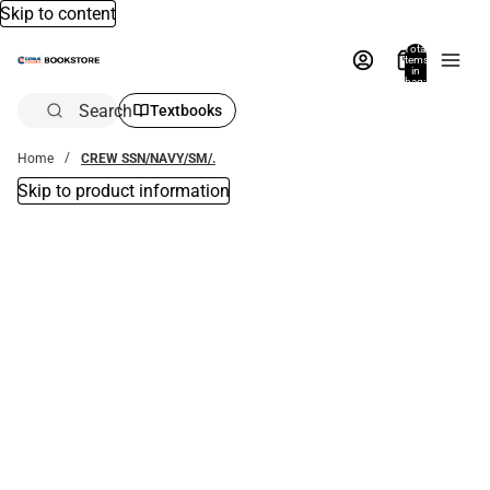
Skip to content
Total
items
in
bag:
0
Search
Textbooks
Home
CREW SSN/NAVY/SM/.
Skip to product information