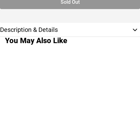
Sold Out
Description & Details
You May Also Like