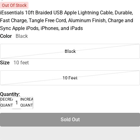
Out Of Stock
iEssentials 10ft Braided USB Apple Lightning Cable, Durable,
Fast Charge, Tangle Free Cord, Aluminum Finish, Charge and
Sync Apple iPods, iPhones, and iPads
Color
Black
Black
Size
10 feet
10 Feet
Quantity:
DECREASE
INCREASE
QUANTITY
QUANTITY
Sold Out