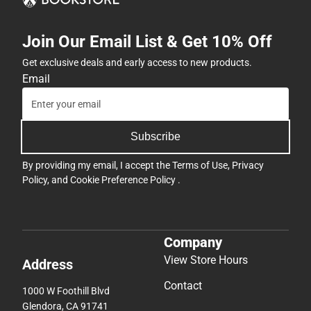
Join Our Email List & Get 10% Off
Get exclusive deals and early access to new products.
Email
Subscribe
By providing my email, I accept the
Terms of Use
,
Privacy
Policy
, and
Cookie Preference Policy
.
Company
View Store Hours
Address
Contact
1000 W Foothill Blvd
Glendora, CA 91741