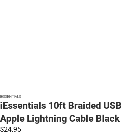
IESSENTIALS
iEssentials 10ft Braided USB
Apple Lightning Cable Black
$24.
95