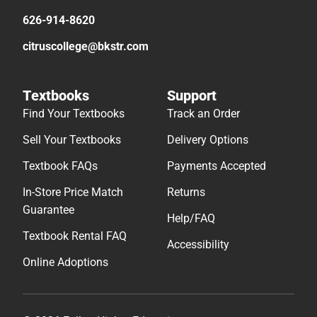
626-914-8620
citruscollege@bkstr.com
Textbooks
Support
Find Your Textbooks
Track an Order
Sell Your Textbooks
Delivery Options
Textbook FAQs
Payments Accepted
In-Store Price Match
Returns
Guarantee
Help/FAQ
Textbook Rental FAQ
Accessibility
Online Adoptions