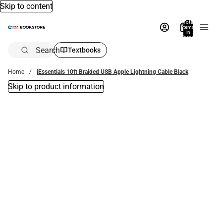
Skip to content
Total
items
in
bag:
0
Search
Textbooks
Home
iEssentials 10ft Braided USB Apple Lightning Cable Black
Skip to product information