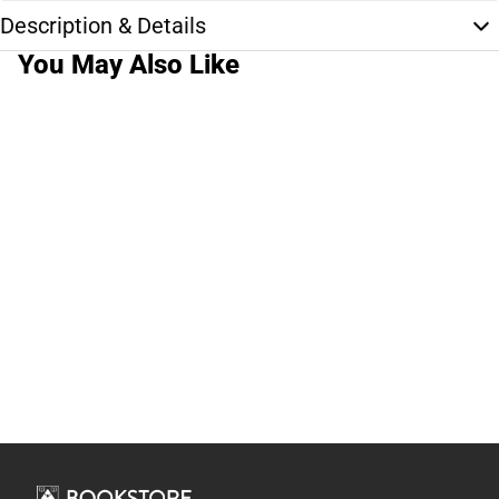
Description & Details
You May Also Like