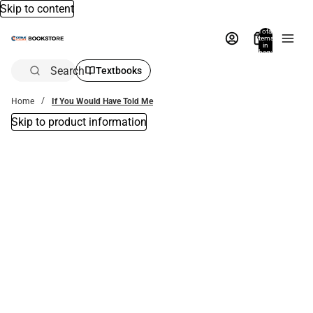
Skip to content
Total
items
in
bag:
0
Search
Textbooks
Home
If You Would Have Told Me
Skip to product information