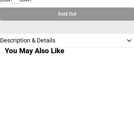
QUANTITY
QUANTITY
Sold Out
Description & Details
You May Also Like