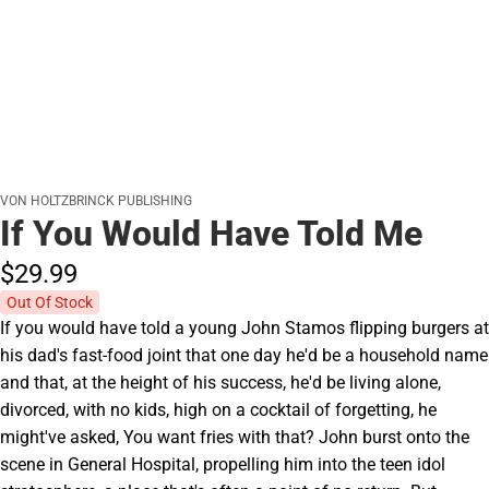
VON HOLTZBRINCK PUBLISHING
If You Would Have Told Me
$29.
99
Out Of Stock
If you would have told a young John Stamos flipping burgers at
his dad's fast-food joint that one day he'd be a household name
and that, at the height of his success, he'd be living alone,
divorced, with no kids, high on a cocktail of forgetting, he
might've asked, You want fries with that? John burst onto the
scene in General Hospital, propelling him into the teen idol