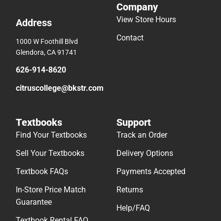
Company
View Store Hours
Address
Contact
1000 W Foothill Blvd
Glendora, CA 91741
626-914-8620
citruscollege@bkstr.com
Textbooks
Support
Find Your Textbooks
Track an Order
Sell Your Textbooks
Delivery Options
Textbook FAQs
Payments Accepted
In-Store Price Match
Returns
Guarantee
Help/FAQ
Textbook Rental FAQ