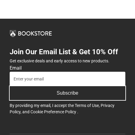
Join Our Email List & Get 10% Off
Get exclusive deals and early access to new products.
Email
Subscribe
By providing my email, I accept the
Terms of Use
,
Privacy
Policy
, and
Cookie Preference Policy
.