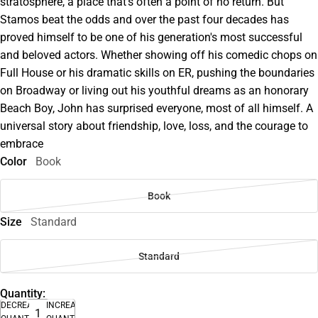
stratosphere, a place that's often a point of no return. But
Stamos beat the odds and over the past four decades has
proved himself to be one of his generation's most successful
and beloved actors. Whether showing off his comedic chops on
Full House or his dramatic skills on ER, pushing the boundaries
on Broadway or living out his youthful dreams as an honorary
Beach Boy, John has surprised everyone, most of all himself. A
universal story about friendship, love, loss, and the courage to
embrace
Color
Book
Book
Size
Standard
Standard
Quantity:
DECREASE
INCREASE