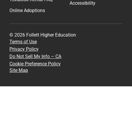
Accessibility
Online Adoptions
© 2026 Follett Higher Education
Terms of Use
Privacy Policy
Do Not Sell My Info – CA
Cookie Preference Policy
Site Map