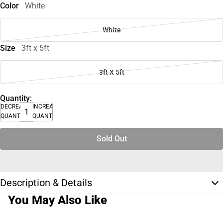
Color
White
White
Size
3ft x 5ft
3ft X 5ft
Quantity:
DECREASE
INCREASE
QUANTITY
QUANTITY
Sold Out
Description & Details
You May Also Like