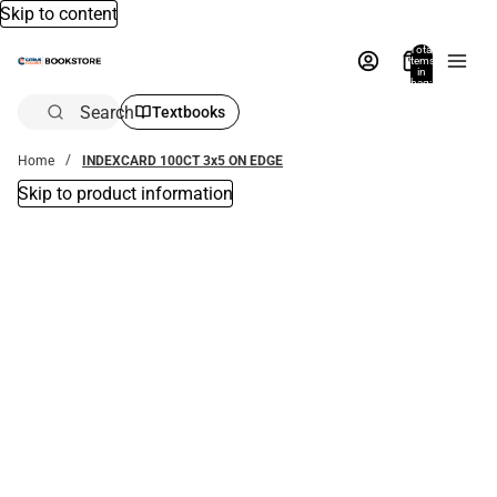
Skip to content
Total
items
in
bag:
0
Search
Textbooks
Home
INDEXCARD 100CT 3x5 ON EDGE
Skip to product information