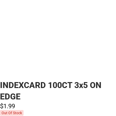
INDEXCARD 100CT 3x5 ON
EDGE
$1.
99
Out Of Stock