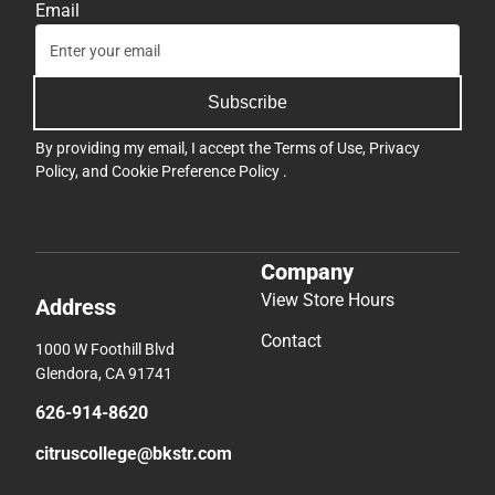
Email
Subscribe
By providing my email, I accept the
Terms of Use
,
Privacy
Policy
, and
Cookie Preference Policy
.
Company
View Store Hours
Address
Contact
1000 W Foothill Blvd
Glendora, CA 91741
626-914-8620
citruscollege@bkstr.com