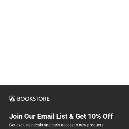
Join Our Email List & Get 10% Off
Get exclusive deals and early access to new products.