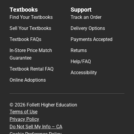
Textbooks
Support
Find Your Textbooks
Track an Order
Sell Your Textbooks
Delivery Options
Textbook FAQs
Payments Accepted
In-Store Price Match
Returns
Guarantee
Help/FAQ
Textbook Rental FAQ
Accessibility
Online Adoptions
© 2026 Follett Higher Education
Terms of Use
Privacy Policy
Do Not Sell My Info – CA