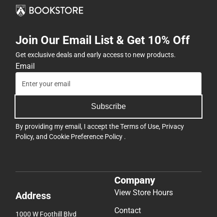
Join Our Email List & Get 10% Off
Get exclusive deals and early access to new products.
Email
Subscribe
By providing my email, I accept the
Terms of Use
,
Privacy
Policy
, and
Cookie Preference Policy
.
Company
View Store Hours
Address
Contact
1000 W Foothill Blvd