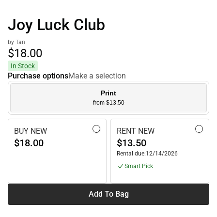
Joy Luck Club
by Tan
$18.
00
In Stock
Purchase options
Make a selection
Print
from $13.50
BUY NEW
RENT NEW
$18.00
$13.50
Rental due:
12/14/2026
Smart Pick
Add To Bag