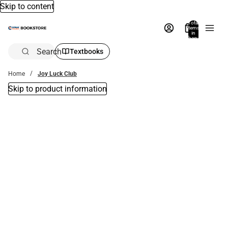
Skip to content
Total
items
in
bag:
0
Search
Textbooks
Home
Joy Luck Club
Skip to product information