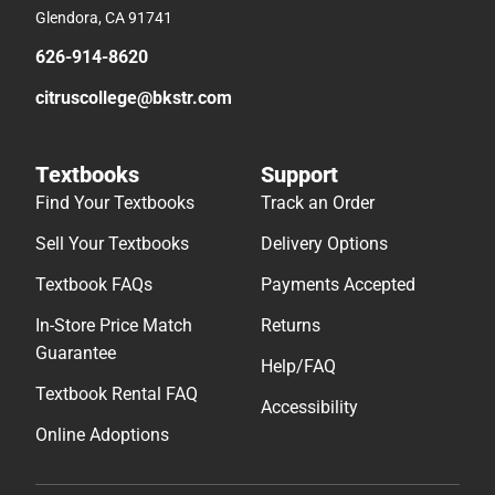
Glendora, CA 91741
626-914-8620
citruscollege@bkstr.com
Textbooks
Support
Find Your Textbooks
Track an Order
Sell Your Textbooks
Delivery Options
Textbook FAQs
Payments Accepted
In-Store Price Match
Returns
Guarantee
Help/FAQ
Textbook Rental FAQ
Accessibility
Online Adoptions