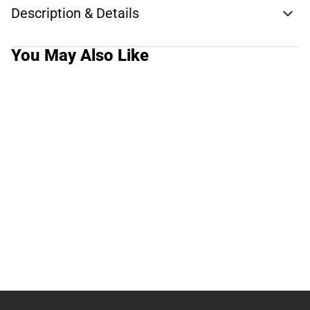
Description & Details
You May Also Like