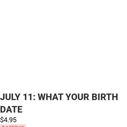
JULY 11: WHAT YOUR BIRTH
DATE
$4.
95