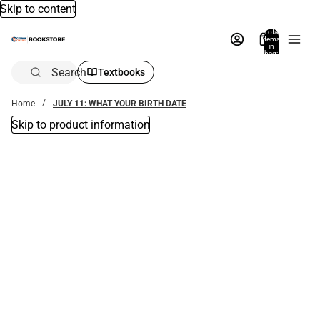
Skip to content
Total
items
in
bag:
0
Search
Textbooks
Home
JULY 11: WHAT YOUR BIRTH DATE
Skip to product information