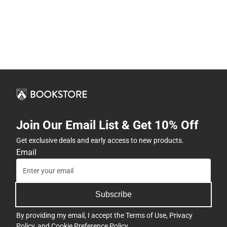
Join Our Email List & Get 10% Off
Get exclusive deals and early access to new products.
Email
Subscribe
By providing my email, I accept the
Terms of Use
,
Privacy
Policy
, and
Cookie Preference Policy
.