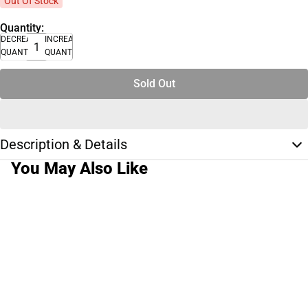
Out Of Stock
Quantity:
DECREASE
INCREASE
QUANTITY
QUANTITY
Sold Out
Description & Details
You May Also Like