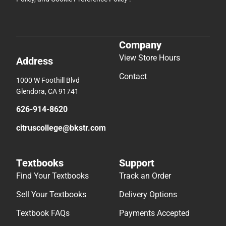
Company
View Store Hours
Address
Contact
1000 W Foothill Blvd
Glendora, CA 91741
626-914-8620
citruscollege@bkstr.com
Textbooks
Support
Find Your Textbooks
Track an Order
Sell Your Textbooks
Delivery Options
Textbook FAQs
Payments Accepted