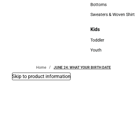
Accessories
Bottoms
Bottoms
Sweaters & Woven Shirt
Sweaters & Woven Shi
Kids
Kids
Toddler
Toddler
Youth
Youth
Home
JUNE 24: WHAT YOUR BIRTH DATE
Skip to product information