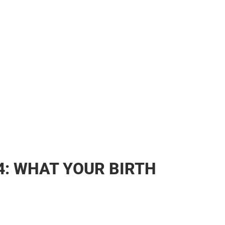
4: WHAT YOUR BIRTH