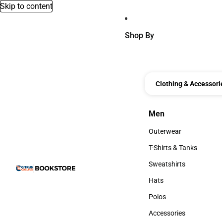
Skip to content
Shop By
Clothing & Accessori
Men
Men
Outerwear
Outerwear
T-Shirts & Tanks
T-Shirts & Tanks
Sweatshirts
Sweatshirts
Hats
Hats
Polos
Polos
Accessories