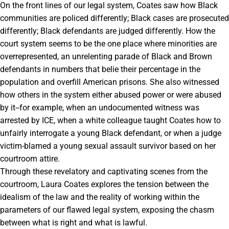
On the front lines of our legal system, Coates saw how Black
communities are policed differently; Black cases are prosecuted
differently; Black defendants are judged differently. How the
court system seems to be the one place where minorities are
overrepresented, an unrelenting parade of Black and Brown
defendants in numbers that belie their percentage in the
population and overfill American prisons. She also witnessed
how others in the system either abused power or were abused
by it--for example, when an undocumented witness was
arrested by ICE, when a white colleague taught Coates how to
unfairly interrogate a young Black defendant, or when a judge
victim-blamed a young sexual assault survivor based on her
courtroom attire.
Through these revelatory and captivating scenes from the
courtroom, Laura Coates explores the tension between the
idealism of the law and the reality of working within the
parameters of our flawed legal system, exposing the chasm
between what is right and what is lawful.