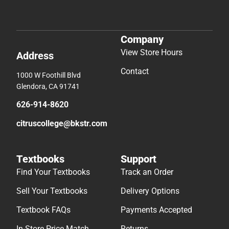
Company
View Store Hours
Address
Contact
1000 W Foothill Blvd
Glendora, CA 91741
626-914-8620
citruscollege@bkstr.com
Textbooks
Support
Find Your Textbooks
Track an Order
Sell Your Textbooks
Delivery Options
Textbook FAQs
Payments Accepted
In-Store Price Match
Returns