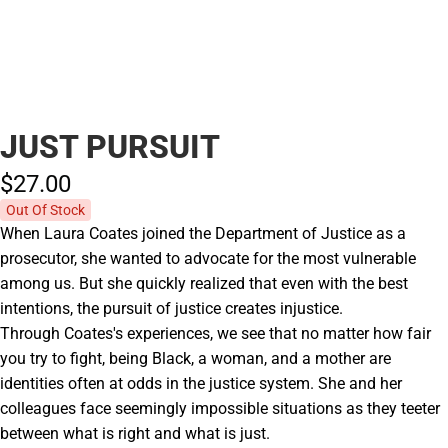
JUST PURSUIT
$27.
00
Out Of Stock
When Laura Coates joined the Department of Justice as a
prosecutor, she wanted to advocate for the most vulnerable
among us. But she quickly realized that even with the best
intentions, the pursuit of justice creates injustice.
Through Coates's experiences, we see that no matter how fair
you try to fight, being Black, a woman, and a mother are
identities often at odds in the justice system. She and her
colleagues face seemingly impossible situations as they teeter
between what is right and what is just.