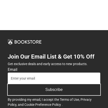
Join Our Email List & Get 10% Off
Get exclusive deals and early access to new products.
Email
Subscribe
By providing my email, I accept the
Terms of Use
,
Privacy
Policy
, and
Cookie Preference Policy
.