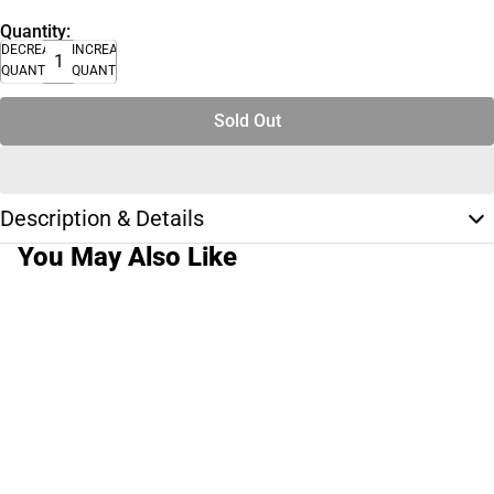
Quantity:
DECREASE
INCREASE
QUANTITY
QUANTITY
Sold Out
Description & Details
You May Also Like