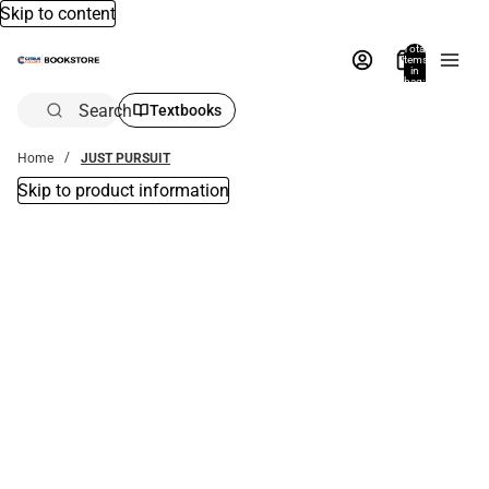
Skip to content
Total
items
in
bag:
0
Search
Textbooks
Home
JUST PURSUIT
Skip to product information