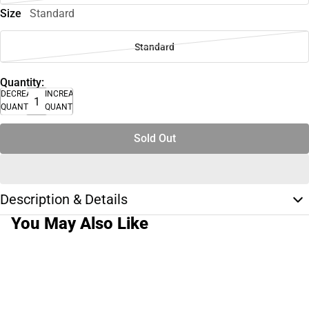
Size
Standard
Standard
Quantity:
DECREASE
INCREASE
QUANTITY
QUANTITY
Sold Out
Description & Details
You May Also Like