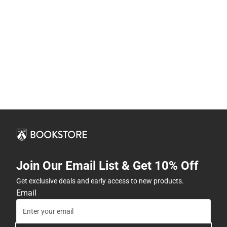
Join Our Email List & Get 10% Off
Get exclusive deals and early access to new products.
Email