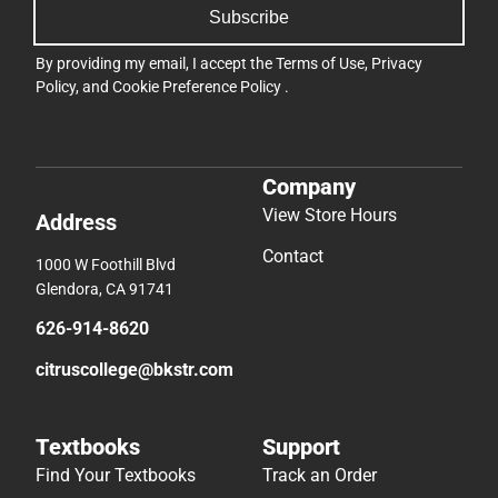
Subscribe
By providing my email, I accept the
Terms of Use
,
Privacy
Policy
, and
Cookie Preference Policy
.
Company
View Store Hours
Address
Contact
1000 W Foothill Blvd
Glendora, CA 91741
626-914-8620
citruscollege@bkstr.com
Textbooks
Support
Find Your Textbooks
Track an Order