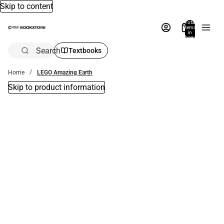
Skip to content
Total
items
in
bag:
0
Search
Textbooks
Home
LEGO Amazing Earth
Skip to product information