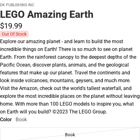
DK PUBLISHING INC
LEGO Amazing Earth
$19.
99
Out Of Stock
Explore our amazing planet - and learn to build the most
incredible things on Earth! There is so much to see on planet
Earth. From the rainforest canopy to the deepest depths of the
Pacific Ocean, discover plants, animals, and the geological
features that make up our planet. Travel the continents and
look inside volcanoes, mountains, geysers, and much more.
Visit the Amazon, check out the world's tallest waterfall, and
explore the most incredible places on the planet without leaving
home. With more than 100 LEGO models to inspire you, what
on Earth will you build? ©2023 The LEGO Group.
Color
Book
Book