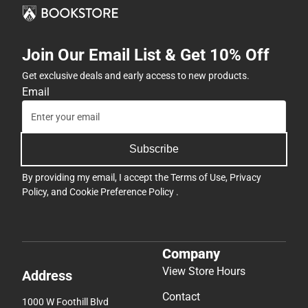
Join Our Email List & Get 10% Off
Get exclusive deals and early access to new products.
Email
Subscribe
By providing my email, I accept the
Terms of Use
,
Privacy
Policy
, and
Cookie Preference Policy
.
Company
View Store Hours
Address
Contact
1000 W Foothill Blvd