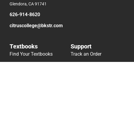
Glendora, CA 91741
626-914-8620
citruscollege@bkstr.com
Textbooks
Support
Find Your Textbooks
Track an Order
Sell Your Textbooks
Delivery Options
Textbook FAQs
Payments Accepted
In-Store Price Match
Returns
Guarantee
Help/FAQ
Textbook Rental FAQ
Accessibility
Online Adoptions