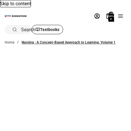
Skip to content
Total
items
in
bag:
0
Search
Textbooks
Home
Nursing : A Concept-Based Approach to Learning, Volume 1