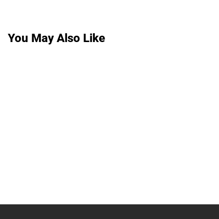
You May Also Like