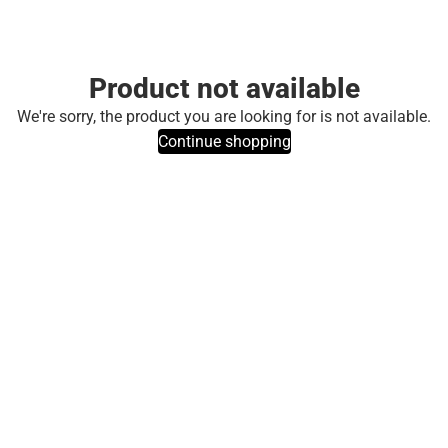
Product not available
We're sorry, the product you are looking for is not available.
Continue shopping