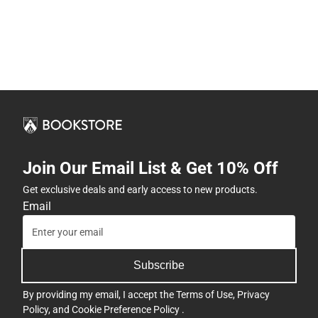
Join Our Email List & Get 10% Off
Get exclusive deals and early access to new products.
Email
Subscribe
By providing my email, I accept the
Terms of Use
,
Privacy
Policy
, and
Cookie Preference Policy
.