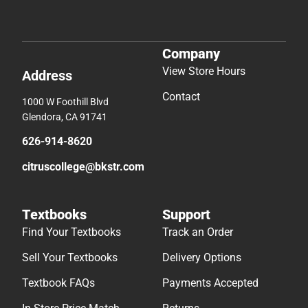
Company
View Store Hours
Address
Contact
1000 W Foothill Blvd
Glendora, CA 91741
626-914-8620
citruscollege@bkstr.com
Textbooks
Support
Find Your Textbooks
Track an Order
Sell Your Textbooks
Delivery Options
Textbook FAQs
Payments Accepted