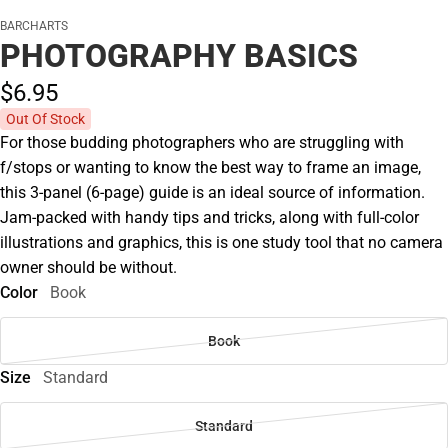
BARCHARTS
PHOTOGRAPHY BASICS
$6.
95
Out Of Stock
For those budding photographers who are struggling with
f/stops or wanting to know the best way to frame an image,
this 3-panel (6-page) guide is an ideal source of information.
Jam-packed with handy tips and tricks, along with full-color
illustrations and graphics, this is one study tool that no camera
owner should be without.
Color
Book
Book
Size
Standard
Standard