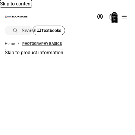
Skip to content
Total
items
in
bag:
0
Search
Textbooks
Home
PHOTOGRAPHY BASICS
Skip to product information