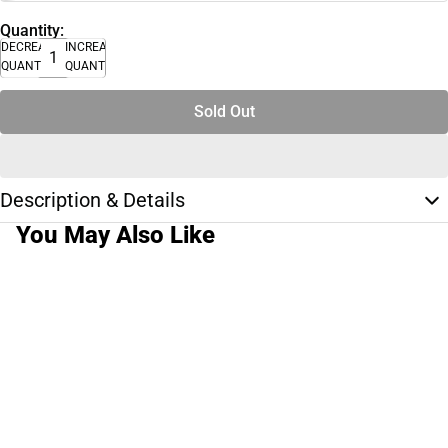
Quantity:
DECREASE
INCREASE
QUANTITY
QUANTITY
Sold Out
Description & Details
You May Also Like