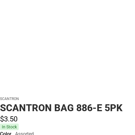
SCANTRON
SCANTRON BAG 886-E 5PK
$3.
50
In Stock
Color
Assorted