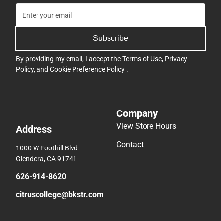
Subscribe
By providing my email, I accept the
Terms of Use
,
Privacy
Policy
, and
Cookie Preference Policy
.
Company
View Store Hours
Address
Contact
1000 W Foothill Blvd
Glendora, CA 91741
626-914-8620
citruscollege@bkstr.com