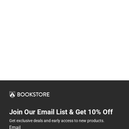
Join Our Email List & Get 10% Off
Get exclusive deals and early access to new products.
Email