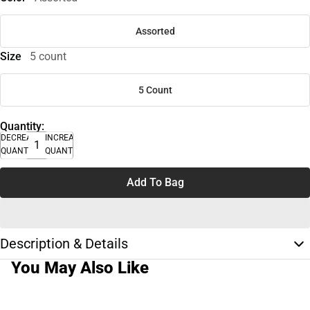
Assorted
Size
5 count
5 Count
Quantity:
DECREASE
INCREASE
QUANTITY
QUANTITY
Add To Bag
Description & Details
You May Also Like