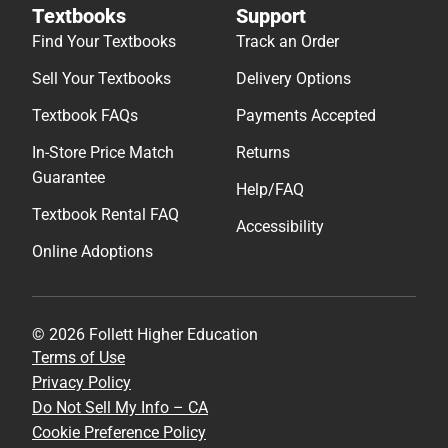
Textbooks
Support
Find Your Textbooks
Track an Order
Sell Your Textbooks
Delivery Options
Textbook FAQs
Payments Accepted
In-Store Price Match
Returns
Guarantee
Help/FAQ
Textbook Rental FAQ
Accessibility
Online Adoptions
© 2026 Follett Higher Education
Terms of Use
Privacy Policy
Do Not Sell My Info – CA
Cookie Preference Policy