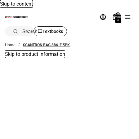
Skip to content
Total
items
in
bag:
0
Search
Textbooks
Home
SCANTRON BAG 886-E 5PK
Skip to product information