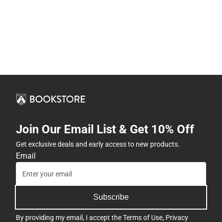
Join Our Email List & Get 10% Off
Get exclusive deals and early access to new products.
Email
Subscribe
By providing my email, I accept the
Terms of Use
,
Privacy