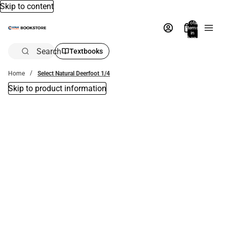
Skip to content
Total
items
in
bag:
0
Search
Textbooks
Home
Select Natural Deerfoot 1/4
Skip to product information