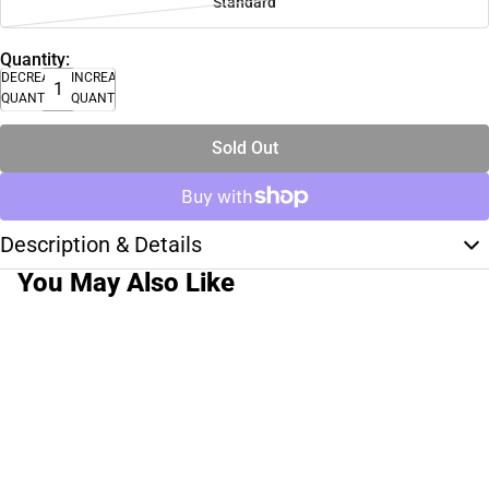
Standard
Quantity:
DECREASE
INCREASE
QUANTITY
QUANTITY
Sold Out
Description & Details
You May Also Like