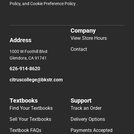
Policy
, and
Cookie Preference Policy
.
Company
View Store Hours
Address
Contact
1000 W Foothill Blvd
Glendora, CA 91741
626-914-8620
citruscollege@bkstr.com
Textbooks
Support
Find Your Textbooks
Track an Order
Sell Your Textbooks
Delivery Options
Textbook FAQs
Payments Accepted