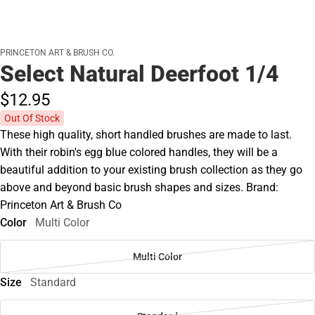
PRINCETON ART & BRUSH CO.
Select Natural Deerfoot 1/4
$12.
95
Out Of Stock
These high quality, short handled brushes are made to last.
With their robin's egg blue colored handles, they will be a
beautiful addition to your existing brush collection as they go
above and beyond basic brush shapes and sizes. Brand:
Princeton Art & Brush Co
Color
Multi Color
Multi Color
Size
Standard