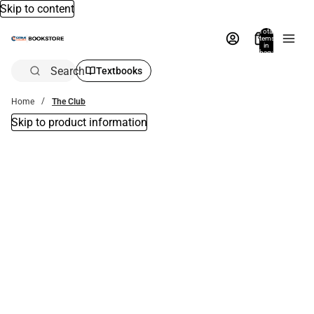
Skip to content
Total
items
in
bag:
0
Search
Textbooks
Home
The Club
Skip to product information