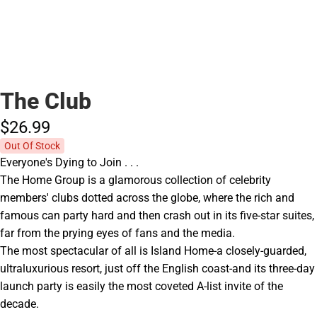
The Club
$26.
99
Out Of Stock
Everyone's Dying to Join . . .
The Home Group is a glamorous collection of celebrity
members' clubs dotted across the globe, where the rich and
famous can party hard and then crash out in its five-star suites,
far from the prying eyes of fans and the media.
The most spectacular of all is Island Home-a closely-guarded,
ultraluxurious resort, just off the English coast-and its three-day
launch party is easily the most coveted A-list invite of the
decade.