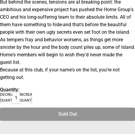
But behind the scenes, tensions are at breaking point: the
ambitious and expensive project has pushed the Home Group's
CEO and his long-suffering team to their absolute limits. All of
them have something to hide-and that's before the beautiful
people with their own ugly secrets even set foot on the island.
As tempers fray and behavior worsens, as things get more
sinister by the hour and the body count piles up, some of Island
Home's members will begin to wish they'd never made the
guest list.
Because at this club, if your name's on the list, you're not
getting out.
Quantity:
DECREASE
INCREASE
QUANTITY
QUANTITY
Sold Out