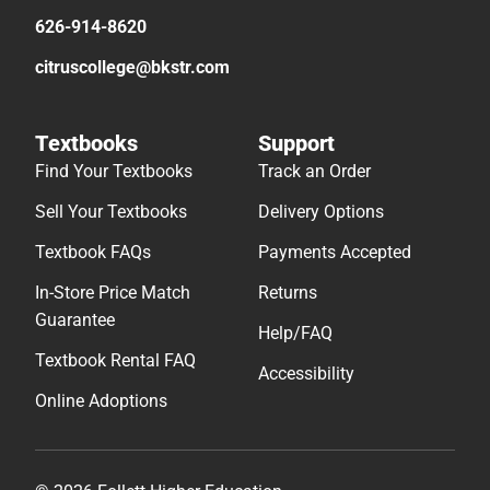
626-914-8620
citruscollege@bkstr.com
Textbooks
Support
Find Your Textbooks
Track an Order
Sell Your Textbooks
Delivery Options
Textbook FAQs
Payments Accepted
In-Store Price Match
Returns
Guarantee
Help/FAQ
Textbook Rental FAQ
Accessibility
Online Adoptions