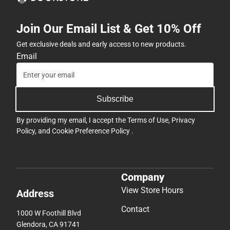
Join Our Email List & Get 10% Off
Get exclusive deals and early access to new products.
Email
Subscribe
By providing my email, I accept the
Terms of Use
,
Privacy
Policy
, and
Cookie Preference Policy
.
Company
View Store Hours
Address
Contact
1000 W Foothill Blvd
Glendora, CA 91741