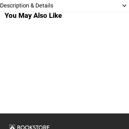
Description & Details
You May Also Like