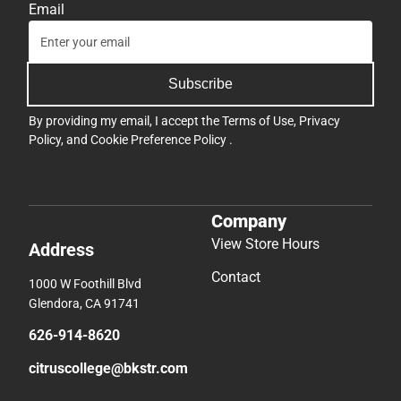
Email
Subscribe
By providing my email, I accept the
Terms of Use
,
Privacy
Policy
, and
Cookie Preference Policy
.
Company
View Store Hours
Address
Contact
1000 W Foothill Blvd
Glendora, CA 91741
626-914-8620
citruscollege@bkstr.com