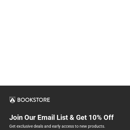
Join Our Email List & Get 10% Off
Get exclusive deals and early access to new products.