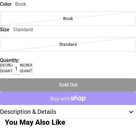
Color
Book
Book
Size
Standard
Standard
Quantity:
DECREASE
INCREASE
QUANTITY
QUANTITY
Sold Out
Description & Details
You May Also Like