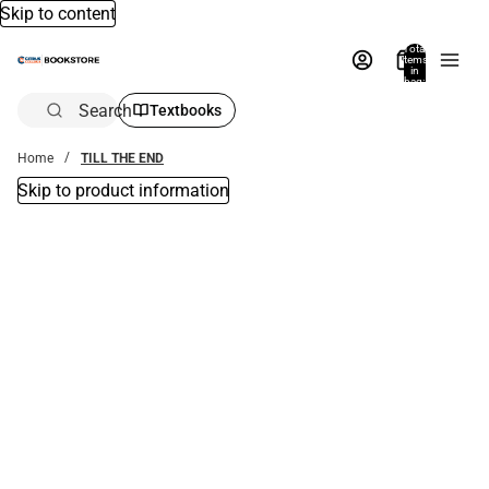
Skip to content
Total
items
in
bag:
0
Search
Textbooks
Home
TILL THE END
Skip to product information