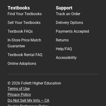
Textbooks
Support
Find Your Textbooks
Track an Order
Sell Your Textbooks
Delivery Options
Textbook FAQs
Payments Accepted
In-Store Price Match
Returns
Guarantee
Help/FAQ
Textbook Rental FAQ
Accessibility
Online Adoptions
© 2026 Follett Higher Education
Terms of Use
Privacy Policy
Do Not Sell My Info – CA