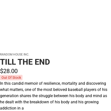
RANDOM HOUSE INC.
TILL THE END
$28.
00
Out Of Stock
In this candid memoir of resilience, mortality and discovering
what matters, one of the most beloved baseball players of his
generation shares the struggle between his body and mind as
he dealt with the breakdown of his body and his growing
addiction in a