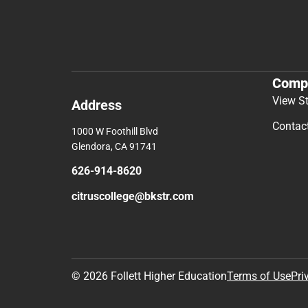
Comp
View S
Address
Contac
1000 W Foothill Blvd
Glendora, CA 91741
626-914-8620
citruscollege@bkstr.com
© 2026 Follett Higher Education
Terms of Use
Pri