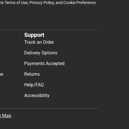
the
Terms of Use
,
Privacy Policy
, and
Cookie Preference
Support
Track an Order
Delivery Options
Payments Accepted
ee
Returns
Help/FAQ
Accessibility
e Map