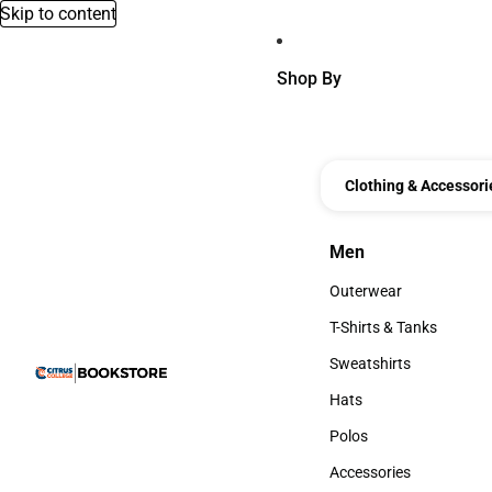
Skip to content
Shop By
Clothing & Accessori
Men
Men
Outerwear
Outerwear
T-Shirts & Tanks
T-Shirts & Tanks
Sweatshirts
Sweatshirts
Hats
Hats
Polos
Polos
Accessories