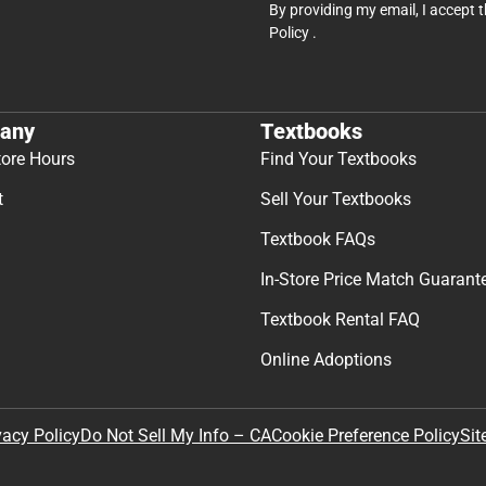
By providing my email, I accept 
Policy
.
any
Textbooks
tore Hours
Find Your Textbooks
t
Sell Your Textbooks
Textbook FAQs
In-Store Price Match Guarant
Textbook Rental FAQ
Online Adoptions
Sit
vacy Policy
Do Not Sell My Info – CA
Cookie Preference Policy