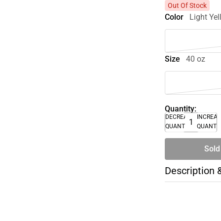
Out Of Stock
Color
Light Ye
Size
40 oz
Quantity:
DECREASE
INCREA
QUANTITY
QUANTI
Sold
Description 