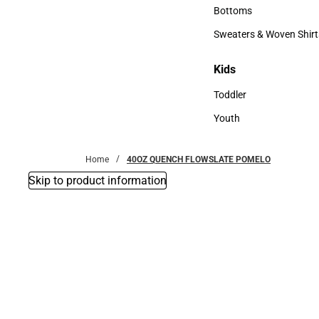
Accessories
Bottoms
Bottoms
Sweaters & Woven Shirt
Sweaters & Woven Shi
Kids
Kids
Toddler
Toddler
Youth
Youth
Home
40OZ QUENCH FLOWSLATE POMELO
Skip to product information