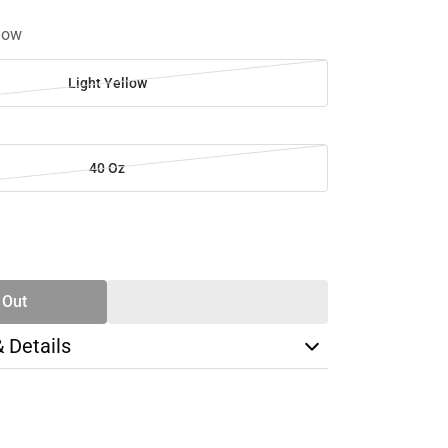
llow
Light Yellow
40 Oz
SE
TY
 Out
& Details