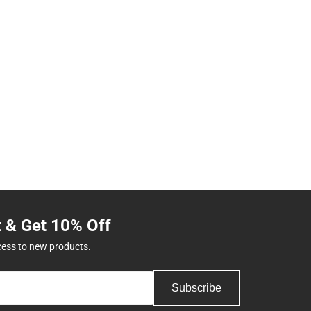
t & Get 10% Off
cess to new products.
Subscribe