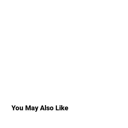
You May Also Like