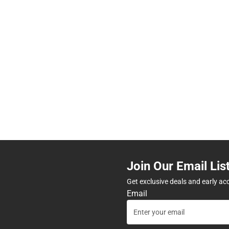
Join Our Email Lis
Get exclusive deals and early ac
Email