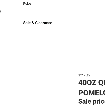
Sweaters & Woven Shirts
Polos
Polos
s
rts
Sale & Clearance
Sale & Clearance
STANLEY
40OZ 
POMEL
Sale pri