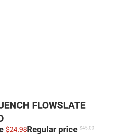
QUENCH FLOWSLATE
O
ce
Regular price
$45.
00
$24.
98